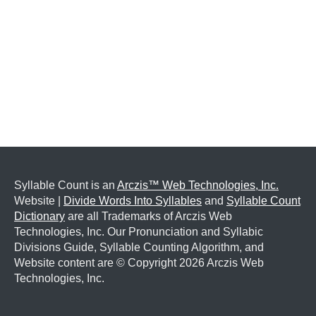
Syllable Count is an
Arczis™ Web Technologies, Inc.
Website |
Divide Words Into Syllables
and
Syllable Count
Dictionary
are all Trademarks of Arczis Web
Technologies, Inc. Our Pronunciation and Syllabic
Divisions Guide, Syllable Counting Algorithm, and
Website content are © Copyright
2026 Arczis Web
Technologies, Inc.