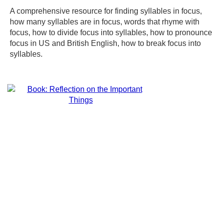
A comprehensive resource for finding syllables in focus,
how many syllables are in focus, words that rhyme with
focus, how to divide focus into syllables, how to pronounce
focus in US and British English, how to break focus into
syllables.