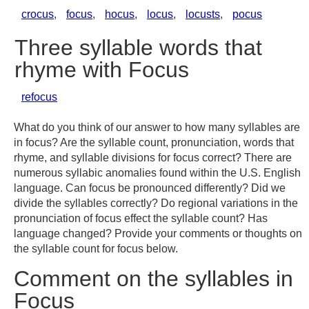
crocus
,
focus
,
hocus
,
locus
,
locusts
,
pocus
Three syllable words that
rhyme with Focus
refocus
What do you think of our answer to how many syllables are
in focus? Are the syllable count, pronunciation, words that
rhyme, and syllable divisions for focus correct? There are
numerous syllabic anomalies found within the U.S. English
language. Can focus be pronounced differently? Did we
divide the syllables correctly? Do regional variations in the
pronunciation of focus effect the syllable count? Has
language changed? Provide your comments or thoughts on
the syllable count for focus below.
Comment on the syllables in
Focus