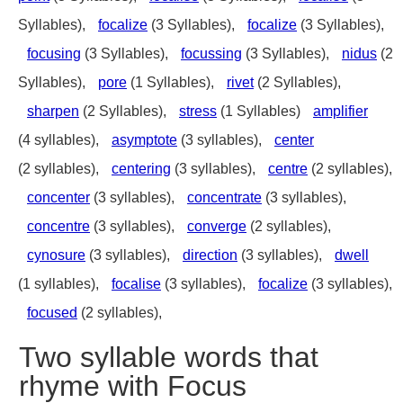
Syllables),
focalize
(3 Syllables),
focalize
(3 Syllables),
focusing
(3 Syllables),
focussing
(3 Syllables),
nidus
(2
Syllables),
pore
(1 Syllables),
rivet
(2 Syllables),
sharpen
(2 Syllables),
stress
(1 Syllables)
amplifier
(4 syllables),
asymptote
(3 syllables),
center
(2 syllables),
centering
(3 syllables),
centre
(2 syllables),
concenter
(3 syllables),
concentrate
(3 syllables),
concentre
(3 syllables),
converge
(2 syllables),
cynosure
(3 syllables),
direction
(3 syllables),
dwell
(1 syllables),
focalise
(3 syllables),
focalize
(3 syllables),
focused
(2 syllables),
Two syllable words that
rhyme with Focus