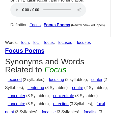
British English Accent and Pronunciation:
Definition:
Focus
|
Focus Poems
(New window will open)
Words:
foch
,
foci
,
focus
,
focused
,
focuses
Focus Poems
Synonyms and Words
Related to
Focus
focused
(2 syllables),
focusing
(3 syllables),
center
(2
Syllables),
centering
(3 Syllables),
centre
(2 Syllables),
concenter
(3 Syllables),
concentrate
(3 Syllables),
concentre
(3 Syllables),
direction
(3 Syllables),
focal
point
(3 Syllables),
focalise
(3 Syllables),
focalise
(3