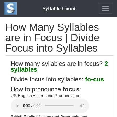
Syllable Count
How Many Syllables
are in Focus | Divide
Focus into Syllables
How many syllables are in focus?
2
syllables
Divide focus into syllables:
fo-cus
How to pronounce
focus
:
US English Accent and Pronunciation: