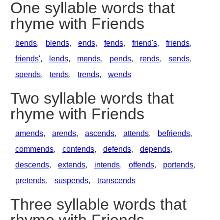
One syllable words that
rhyme with Friends
bends
,
blends
,
ends
,
fends
,
friend's
,
friends
,
friends'
,
lends
,
mends
,
pends
,
rends
,
sends
,
spends
,
tends
,
trends
,
wends
Two syllable words that
rhyme with Friends
amends
,
arends
,
ascends
,
attends
,
befriends
,
commends
,
contends
,
defends
,
depends
,
descends
,
extends
,
intends
,
offends
,
portends
,
pretends
,
suspends
,
transcends
Three syllable words that