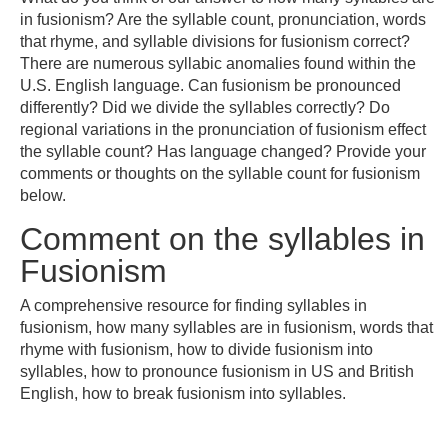
in fusionism? Are the syllable count, pronunciation, words
that rhyme, and syllable divisions for fusionism correct?
There are numerous syllabic anomalies found within the
U.S. English language. Can fusionism be pronounced
differently? Did we divide the syllables correctly? Do
regional variations in the pronunciation of fusionism effect
the syllable count? Has language changed? Provide your
comments or thoughts on the syllable count for fusionism
below.
Comment on the syllables in
Fusionism
A comprehensive resource for finding syllables in
fusionism, how many syllables are in fusionism, words that
rhyme with fusionism, how to divide fusionism into
syllables, how to pronounce fusionism in US and British
English, how to break fusionism into syllables.