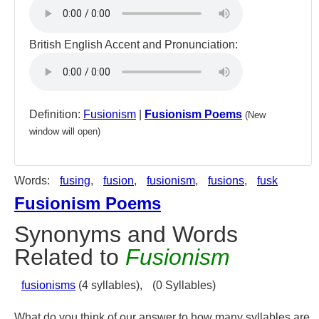
British English Accent and Pronunciation:
Definition:
Fusionism
|
Fusionism Poems
(New
window will open)
Words:
fusing
,
fusion
,
fusionism
,
fusions
,
fusk
Fusionism Poems
Synonyms and Words
Related to
Fusionism
fusionisms
(4 syllables),
(0 Syllables)
What do you think of our answer to how many syllables are