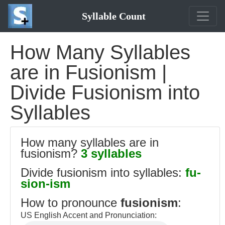
Syllable Count
How Many Syllables
are in Fusionism |
Divide Fusionism into
Syllables
How many syllables are in
fusionism?
3 syllables
Divide fusionism into syllables:
fu-
sion-ism
How to pronounce
fusionism
:
US English Accent and Pronunciation: