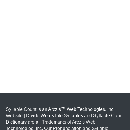
Syllable Count is an
Arczis™ Web Technologies, Inc.
Website |
Divide Words Into Syllables
and
Syllable Count
Dictionary
are all Trademarks of Arczis Web
Technologies, Inc. Our Pronunciation and Syllabic