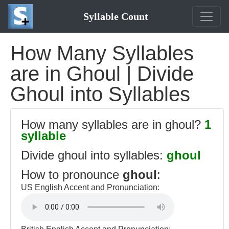
Syllable Count
How Many Syllables
are in Ghoul | Divide
Ghoul into Syllables
How many syllables are in ghoul?
1
syllable
Divide ghoul into syllables:
ghoul
How to pronounce
ghoul
:
US English Accent and Pronunciation: