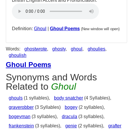
British English Accent and Pronunciation:
Definition:
Ghoul
|
Ghoul Poems
(New window will open)
Words:
ghostwrote
,
ghosty
,
ghoul
,
ghoulies
,
ghoulish
Ghoul Poems
Synonyms and Words
Related to
Ghoul
ghouls
(1 syllables),
body snatcher
(4 Syllables),
graverobber
(3 Syllables)
bogey
(2 syllables),
bogeyman
(3 syllables),
dracula
(3 syllables),
frankenstein
(3 syllables),
genie
(2 syllables),
grafter