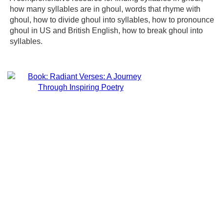
how many syllables are in ghoul, words that rhyme with
ghoul, how to divide ghoul into syllables, how to pronounce
ghoul in US and British English, how to break ghoul into
syllables.