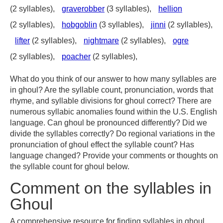
(2 syllables),
graverobber
(3 syllables),
hellion
(2 syllables),
hobgoblin
(3 syllables),
jinni
(2 syllables),
lifter
(2 syllables),
nightmare
(2 syllables),
ogre
(2 syllables),
poacher
(2 syllables),
What do you think of our answer to how many syllables are
in ghoul? Are the syllable count, pronunciation, words that
rhyme, and syllable divisions for ghoul correct? There are
numerous syllabic anomalies found within the U.S. English
language. Can ghoul be pronounced differently? Did we
divide the syllables correctly? Do regional variations in the
pronunciation of ghoul effect the syllable count? Has
language changed? Provide your comments or thoughts on
the syllable count for ghoul below.
Comment on the syllables in
Ghoul
A comprehensive resource for finding syllables in ghoul,