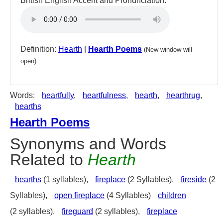
British English Accent and Pronunciation:
Definition:
Hearth
|
Hearth Poems
(New window will
open)
Words:
heartfully
,
heartfulness
,
hearth
,
hearthrug
,
hearths
Hearth Poems
Synonyms and Words
Related to
Hearth
hearths
(1 syllables),
fireplace
(2 Syllables),
fireside
(2
Syllables),
open fireplace
(4 Syllables)
children
(2 syllables),
fireguard
(2 syllables),
fireplace