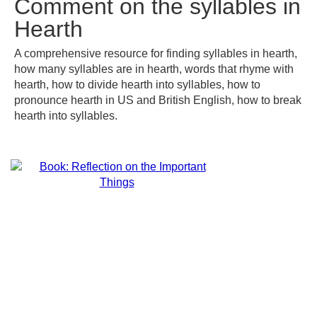
Comment on the syllables in
Hearth
A comprehensive resource for finding syllables in hearth,
how many syllables are in hearth, words that rhyme with
hearth, how to divide hearth into syllables, how to
pronounce hearth in US and British English, how to break
hearth into syllables.