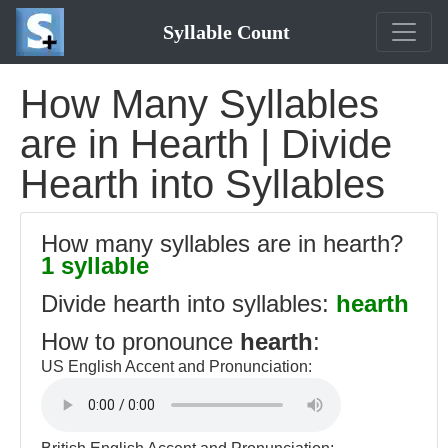
Syllable Count
How Many Syllables
are in Hearth | Divide
Hearth into Syllables
How many syllables are in hearth?
1 syllable
Divide hearth into syllables:
hearth
How to pronounce
hearth
:
US English Accent and Pronunciation: