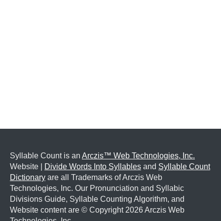
Syllable Count is an
Arczis™ Web Technologies, Inc.
Website |
Divide Words Into Syllables
and
Syllable Count
Dictionary
are all Trademarks of Arczis Web
Technologies, Inc. Our Pronunciation and Syllabic
Divisions Guide, Syllable Counting Algorithm, and
Website content are © Copyright
2026 Arczis Web
Technologies, Inc.