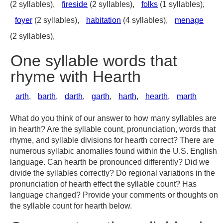
(2 syllables),
fireside
(2 syllables),
folks
(1 syllables),
foyer
(2 syllables),
habitation
(4 syllables),
menage
(2 syllables),
One syllable words that
rhyme with Hearth
arth
,
barth
,
darth
,
garth
,
harth
,
hearth
,
marth
What do you think of our answer to how many syllables are
in hearth? Are the syllable count, pronunciation, words that
rhyme, and syllable divisions for hearth correct? There are
numerous syllabic anomalies found within the U.S. English
language. Can hearth be pronounced differently? Did we
divide the syllables correctly? Do regional variations in the
pronunciation of hearth effect the syllable count? Has
language changed? Provide your comments or thoughts on
the syllable count for hearth below.