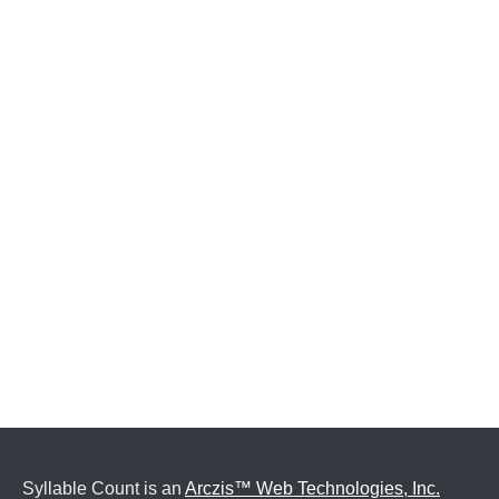
Syllable Count is an
Arczis™ Web Technologies, Inc.