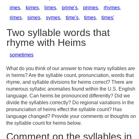
imes
,
kimes
,
limes
,
prime's
,
primes
,
rhymes
,
rimes
,
simes
,
symes
,
time's
,
times
,
times'
Two syllable words that
rhyme with Heims
sometimes
What do you think of our answer to how many syllables are
in heims? Are the syllable count, pronunciation, words that
rhyme, and syllable divisions for heims correct? There are
numerous syllabic anomalies found within the U.S. English
language. Can heims be pronounced differently? Did we
divide the syllables correctly? Do regional variations in the
pronunciation of heims effect the syllable count? Has
language changed? Provide your comments or thoughts on
the syllable count for heims below.
Comment on the syllables in