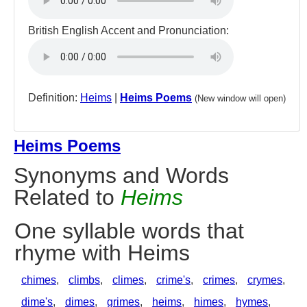
British English Accent and Pronunciation:
Definition:
Heims
|
Heims Poems
(New window will open)
Heims Poems
Synonyms and Words
Related to
Heims
One syllable words that
rhyme with Heims
chimes
,
climbs
,
climes
,
crime's
,
crimes
,
crymes
,
dime's
,
dimes
,
grimes
,
heims
,
himes
,
hymes
,