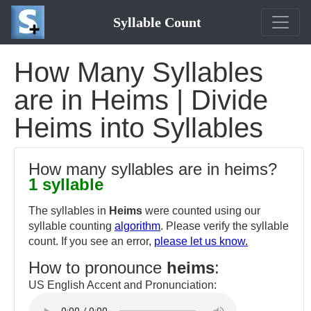
Syllable Count
How Many Syllables
are in Heims | Divide
Heims into Syllables
How many syllables are in heims?
1 syllable
The syllables in
Heims
were counted using our
syllable counting
algorithm
. Please verify the syllable
count. If you see an error,
please let us know.
How to pronounce
heims
:
US English Accent and Pronunciation: