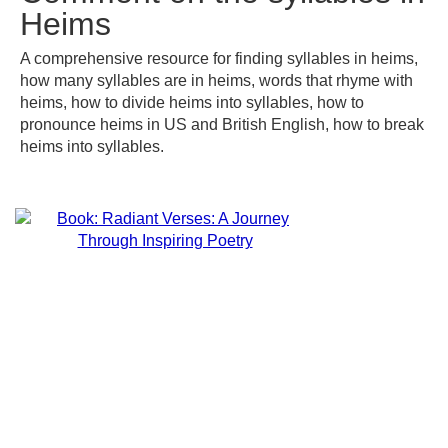
Heims
A comprehensive resource for finding syllables in heims,
how many syllables are in heims, words that rhyme with
heims, how to divide heims into syllables, how to
pronounce heims in US and British English, how to break
heims into syllables.