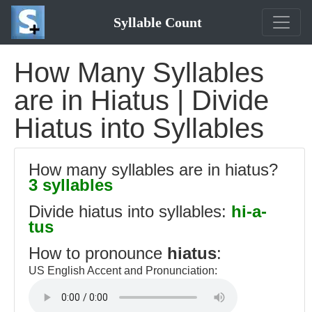
Syllable Count
How Many Syllables
are in Hiatus | Divide
Hiatus into Syllables
How many syllables are in hiatus?
3 syllables
Divide hiatus into syllables:
hi-a-
tus
How to pronounce
hiatus
:
US English Accent and Pronunciation: