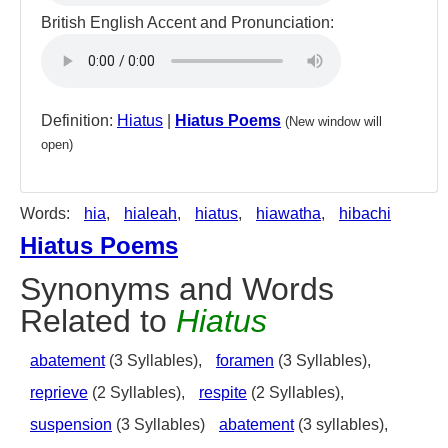
British English Accent and Pronunciation:
Definition:
Hiatus
|
Hiatus Poems
(New window will
open)
Words:
hia
,
hialeah
,
hiatus
,
hiawatha
,
hibachi
Hiatus Poems
Synonyms and Words
Related to
Hiatus
abatement
(3 Syllables),
foramen
(3 Syllables),
reprieve
(2 Syllables),
respite
(2 Syllables),
suspension
(3 Syllables)
abatement
(3 syllables),