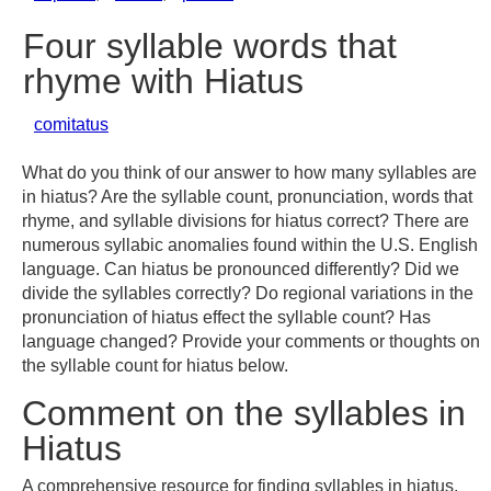
Four syllable words that
rhyme with Hiatus
comitatus
What do you think of our answer to how many syllables are
in hiatus? Are the syllable count, pronunciation, words that
rhyme, and syllable divisions for hiatus correct? There are
numerous syllabic anomalies found within the U.S. English
language. Can hiatus be pronounced differently? Did we
divide the syllables correctly? Do regional variations in the
pronunciation of hiatus effect the syllable count? Has
language changed? Provide your comments or thoughts on
the syllable count for hiatus below.
Comment on the syllables in
Hiatus
A comprehensive resource for finding syllables in hiatus,