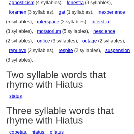
agnosticism
(4 syllables),
fenestra
(3 syllables),
foramen
(3 syllables),
gat
(1 syllables),
inexperience
(5 syllables),
interspace
(3 syllables),
interstice
(3 syllables),
moratorium
(5 syllables),
nescience
(2 syllables),
orifice
(3 syllables),
outage
(2 syllables),
reprieve
(2 syllables),
respite
(2 syllables),
suspension
(3 syllables),
Two syllable words that
rhyme with Hiatus
status
Three syllable words that
rhyme with Hiatus
copetas
,
hiatus
,
pilatus