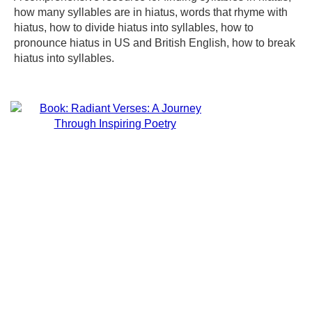
how many syllables are in hiatus, words that rhyme with
hiatus, how to divide hiatus into syllables, how to
pronounce hiatus in US and British English, how to break
hiatus into syllables.