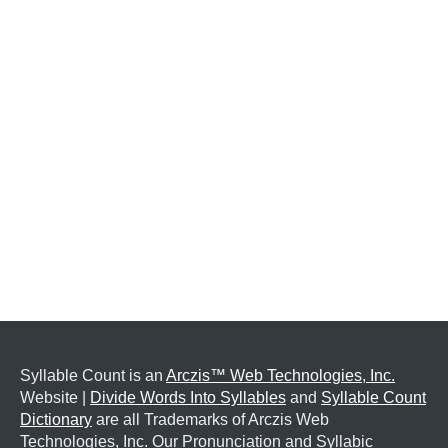
Syllable Count is an
Arczis™ Web Technologies, Inc.
Website |
Divide Words Into Syllables
and
Syllable Count
Dictionary
are all Trademarks of Arczis Web
Technologies, Inc. Our Pronunciation and Syllabic