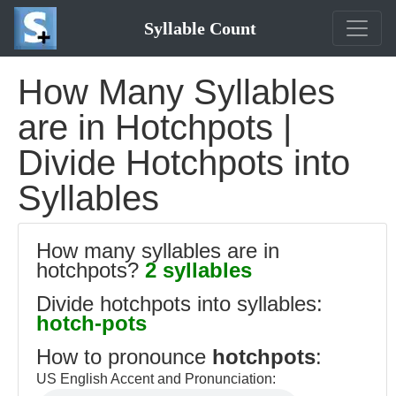
Syllable Count
How Many Syllables
are in Hotchpots |
Divide Hotchpots into
Syllables
How many syllables are in
hotchpots?
2 syllables
Divide hotchpots into syllables:
hotch-pots
How to pronounce
hotchpots
:
US English Accent and Pronunciation: