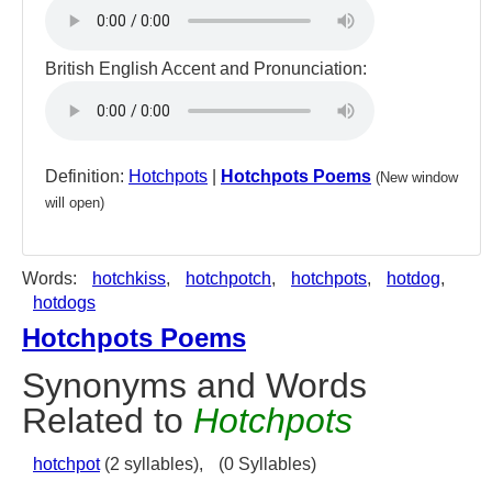
British English Accent and Pronunciation:
Definition:
Hotchpots
|
Hotchpots Poems
(New window
will open)
Words:
hotchkiss
,
hotchpotch
,
hotchpots
,
hotdog
,
hotdogs
Hotchpots Poems
Synonyms and Words
Related to
Hotchpots
hotchpot
(2 syllables),
(0 Syllables)