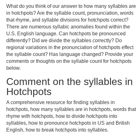
What do you think of our answer to how many syllables are
in hotchpots? Are the syllable count, pronunciation, words
that rhyme, and syllable divisions for hotchpots correct?
There are numerous syllabic anomalies found within the
U.S. English language. Can hotchpots be pronounced
differently? Did we divide the syllables correctly? Do
regional variations in the pronunciation of hotchpots effect
the syllable count? Has language changed? Provide your
comments or thoughts on the syllable count for hotchpots
below.
Comment on the syllables in
Hotchpots
A comprehensive resource for finding syllables in
hotchpots, how many syllables are in hotchpots, words that
rhyme with hotchpots, how to divide hotchpots into
syllables, how to pronounce hotchpots in US and British
English, how to break hotchpots into syllables.