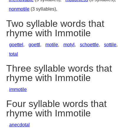
nonmotile
(3 syllables),
Two syllable words that
rhyme with Immotile
goettel
,
goettl
,
motile
,
motyl
,
schoettle
,
sottile
,
total
Three syllable words that
rhyme with Immotile
immotile
Four syllable words that
rhyme with Immotile
anecdotal