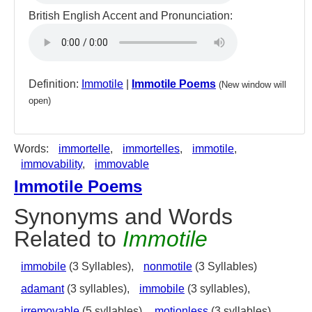
British English Accent and Pronunciation:
Definition:
Immotile
|
Immotile Poems
(New window will
open)
Words:
immortelle
,
immortelles
,
immotile
,
immovability
,
immovable
Immotile Poems
Synonyms and Words
Related to
Immotile
immobile
(3 Syllables),
nonmotile
(3 Syllables)
adamant
(3 syllables),
immobile
(3 syllables),
irremovable
(5 syllables),
motionless
(3 syllables),