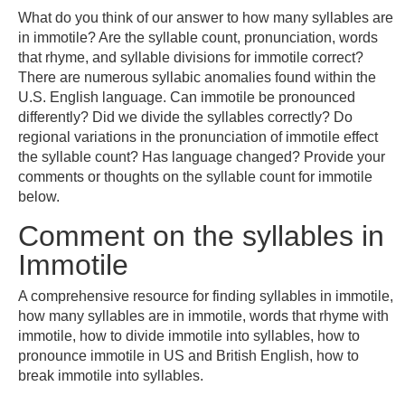
What do you think of our answer to how many syllables are
in immotile? Are the syllable count, pronunciation, words
that rhyme, and syllable divisions for immotile correct?
There are numerous syllabic anomalies found within the
U.S. English language. Can immotile be pronounced
differently? Did we divide the syllables correctly? Do
regional variations in the pronunciation of immotile effect
the syllable count? Has language changed? Provide your
comments or thoughts on the syllable count for immotile
below.
Comment on the syllables in
Immotile
A comprehensive resource for finding syllables in immotile,
how many syllables are in immotile, words that rhyme with
immotile, how to divide immotile into syllables, how to
pronounce immotile in US and British English, how to
break immotile into syllables.