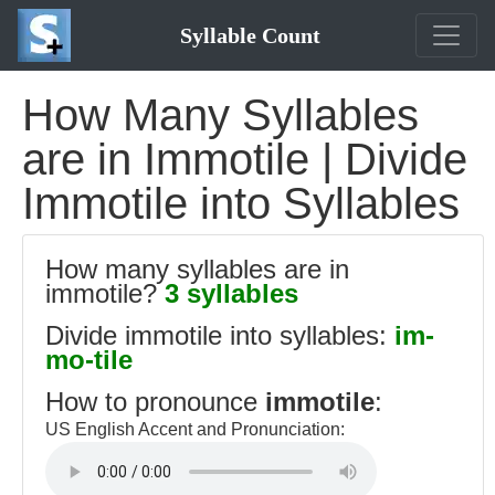
Syllable Count
How Many Syllables
are in Immotile | Divide
Immotile into Syllables
How many syllables are in
immotile?
3 syllables
Divide immotile into syllables:
im-
mo-tile
How to pronounce
immotile
:
US English Accent and Pronunciation: