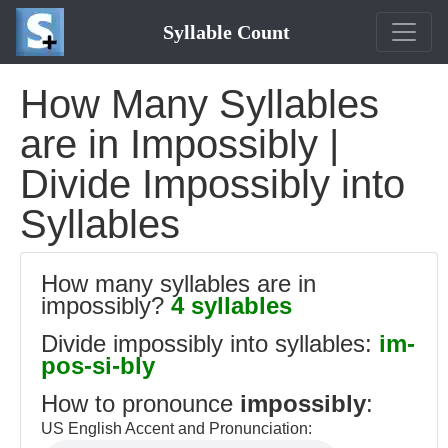
Syllable Count
How Many Syllables
are in Impossibly |
Divide Impossibly into
Syllables
How many syllables are in
impossibly?
4 syllables
Divide impossibly into syllables:
im-
pos-si-bly
How to pronounce
impossibly
:
US English Accent and Pronunciation: