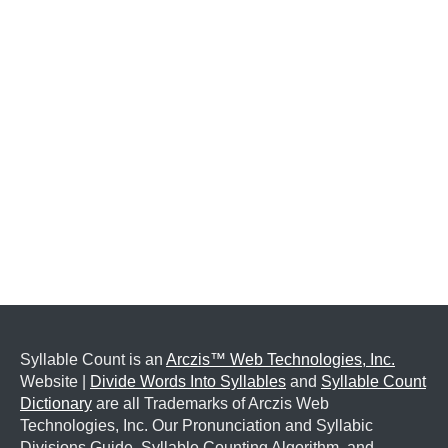
Syllable Count is an
Arczis™ Web Technologies, Inc.
Website |
Divide Words Into Syllables
and
Syllable Count
Dictionary
are all Trademarks of Arczis Web
Technologies, Inc. Our Pronunciation and Syllabic
Divisions Guide, Syllable Counting Algorithm, and