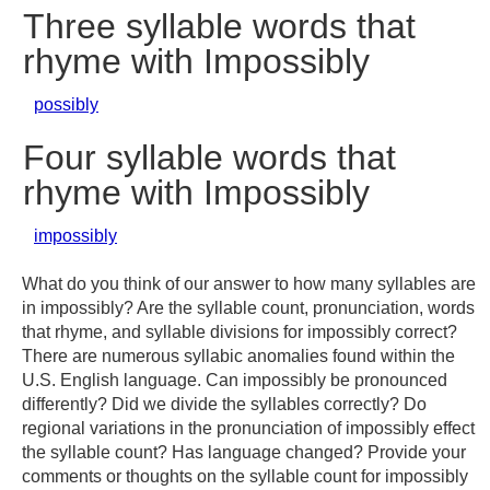
Three syllable words that
rhyme with Impossibly
possibly
Four syllable words that
rhyme with Impossibly
impossibly
What do you think of our answer to how many syllables are
in impossibly? Are the syllable count, pronunciation, words
that rhyme, and syllable divisions for impossibly correct?
There are numerous syllabic anomalies found within the
U.S. English language. Can impossibly be pronounced
differently? Did we divide the syllables correctly? Do
regional variations in the pronunciation of impossibly effect
the syllable count? Has language changed? Provide your
comments or thoughts on the syllable count for impossibly