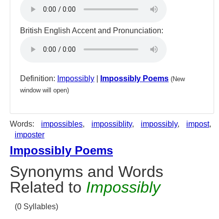
British English Accent and Pronunciation:
Definition:
Impossibly
|
Impossibly Poems
(New
window will open)
Words:
impossibles
,
impossiblity
,
impossibly
,
impost
,
imposter
Impossibly Poems
Synonyms and Words
Related to
Impossibly
(0 Syllables)