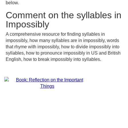
below.
Comment on the syllables in
Impossibly
A comprehensive resource for finding syllables in
impossibly, how many syllables are in impossibly, words
that rhyme with impossibly, how to divide impossibly into
syllables, how to pronounce impossibly in US and British
English, how to break impossibly into syllables.