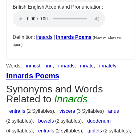
British English Accent and Pronunciation:
Definition:
Innards
|
Innards Poems
(New window will
open)
Words:
inmost
,
inn
,
innards
,
innate
,
innately
Innards Poems
Synonyms and Words
Related to
Innards
entrails
(2 Syllables),
viscera
(3 Syllables)
anus
(2 syllables),
bowels
(2 syllables),
duodenum
(4 syllables),
entrails
(2 syllables),
giblets
(2 syllables),