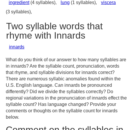
ingredient
(4 syllables),
lung
(1 syllables),
viscera
(3 syllables),
Two syllable words that
rhyme with Innards
innards
What do you think of our answer to how many syllables are
in innards? Are the syllable count, pronunciation, words
that rhyme, and syllable divisions for innards correct?
There are numerous syllabic anomalies found within the
U.S. English language. Can innards be pronounced
differently? Did we divide the syllables correctly? Do
regional variations in the pronunciation of innards effect the
syllable count? Has language changed? Provide your
comments or thoughts on the syllable count for innards
below.
Comment on the syllables in