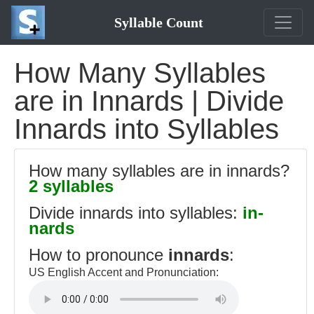
Syllable Count
How Many Syllables
are in Innards | Divide
Innards into Syllables
How many syllables are in innards?
2 syllables
Divide innards into syllables:
in-
nards
How to pronounce
innards
:
US English Accent and Pronunciation: