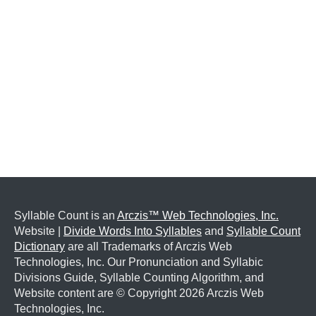
Syllable Count is an
Arczis™ Web Technologies, Inc.
Website |
Divide Words Into Syllables
and
Syllable Count
Dictionary
are all Trademarks of Arczis Web
Technologies, Inc. Our Pronunciation and Syllabic
Divisions Guide, Syllable Counting Algorithm, and
Website content are © Copyright
2026 Arczis Web
Technologies, Inc.