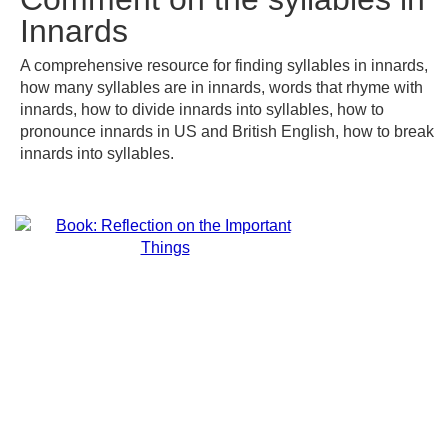
Innards
A comprehensive resource for finding syllables in innards,
how many syllables are in innards, words that rhyme with
innards, how to divide innards into syllables, how to
pronounce innards in US and British English, how to break
innards into syllables.