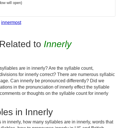
ow will open)
innermost
Related to
Innerly
llables are in innerly? Are the syllable count,
divisions for innerly correct? There are numerous syllabic
uage. Can innerly be pronounced differently? Did we
ations in the pronunciation of innerly effect the syllable
mments or thoughts on the syllable count for innerly
es in Innerly
 in innerly, how many syllables are in innerly, words that