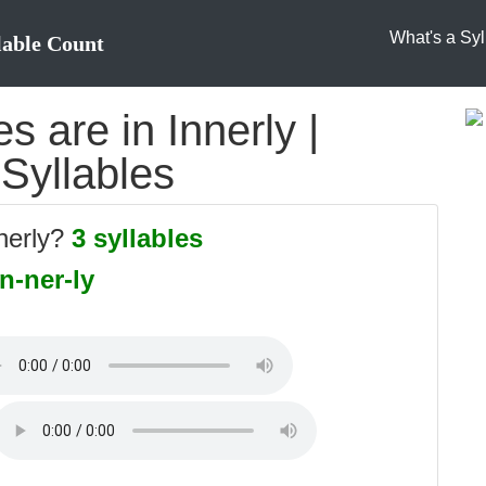
What's a Syl
lable Count
 are in Innerly |
 Syllables
nnerly?
3 syllables
in-ner-ly