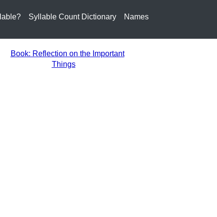
lable?
Syllable Count Dictionary
Names