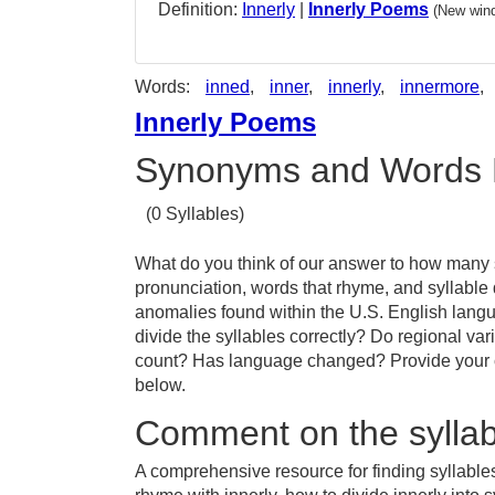
Definition:
Innerly
|
Innerly Poems
(New wind
Words:
inned
,
inner
,
innerly
,
innermore
,
Innerly Poems
Synonyms and Words 
(0 Syllables)
What do you think of our answer to how many sy
pronunciation, words that rhyme, and syllable 
anomalies found within the U.S. English lang
divide the syllables correctly? Do regional vari
count? Has language changed? Provide your co
below.
Comment on the syllabl
A comprehensive resource for finding syllables