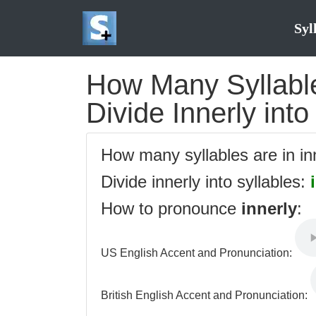
Syl
How Many Syllables
Divide Innerly into
How many syllables are in i
Divide innerly into syllables:
How to pronounce
innerly
:
US English Accent and Pronunciation:
British English Accent and Pronunciation: