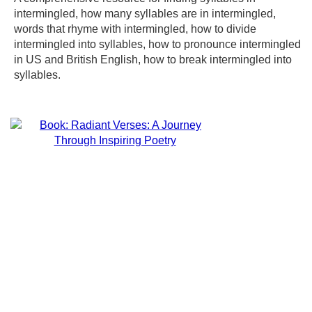
intermingled, how many syllables are in intermingled,
words that rhyme with intermingled, how to divide
intermingled into syllables, how to pronounce intermingled
in US and British English, how to break intermingled into
syllables.