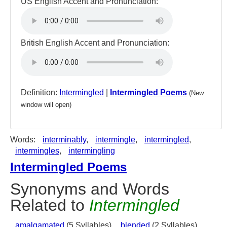
US English Accent and Pronunciation:
British English Accent and Pronunciation:
Definition:
Intermingled
|
Intermingled Poems
(New
window will open)
Words:
interminably
,
intermingle
,
intermingled
,
intermingles
,
intermingling
Intermingled Poems
Synonyms and Words
Related to
Intermingled
amalgamated
(5 Syllables),
blended
(2 Syllables),