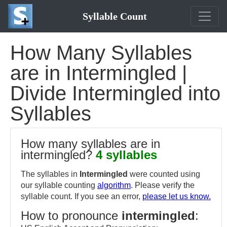
Syllable Count
How Many Syllables
are in Intermingled |
Divide Intermingled into
Syllables
How many syllables are in
intermingled?
4 syllables
The syllables in
Intermingled
were counted using
our syllable counting
algorithm
. Please verify the
syllable count. If you see an error,
please let us know.
How to pronounce
intermingled
: