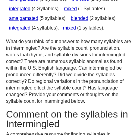
integrated
(4 Syllables),
mixed
(1 Syllables)
amalgamated
(5 syllables),
blended
(2 syllables),
integrated
(4 syllables),
mixed
(1 syllables),
What do you think of our answer to how many syllables are
in intermingled? Are the syllable count, pronunciation,
words that rhyme, and syllable divisions for intermingled
correct? There are numerous syllabic anomalies found
within the U.S. English language. Can intermingled be
pronounced differently? Did we divide the syllables
correctly? Do regional variations in the pronunciation of
intermingled effect the syllable count? Has language
changed? Provide your comments or thoughts on the
syllable count for intermingled below.
Comment on the syllables in
Intermingled
A comprehensive resource for finding syllables in