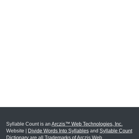
Syllable Count is an
Arczis™ Web Technologies, Inc.
Website |
Divide Words Into Syllables
and
Syllable Count
Dictionary
are all Trademarks of Arczis Web