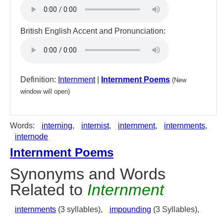
British English Accent and Pronunciation:
Definition:
Internment
|
Internment Poems
(New
window will open)
Words:
interning
,
internist
,
internment
,
internments
,
internode
Internment Poems
Synonyms and Words
Related to
Internment
internments
(3 syllables),
impounding
(3 Syllables),