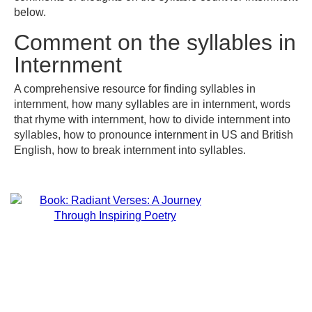
below.
Comment on the syllables in
Internment
A comprehensive resource for finding syllables in
internment, how many syllables are in internment, words
that rhyme with internment, how to divide internment into
syllables, how to pronounce internment in US and British
English, how to break internment into syllables.