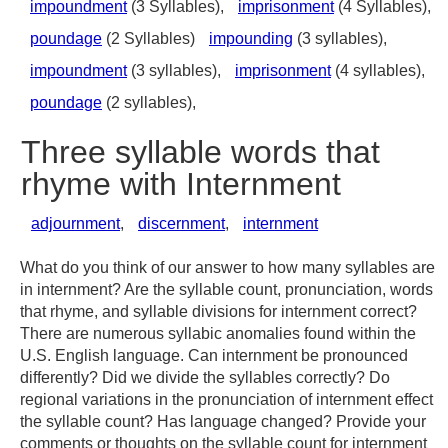
impoundment
(3 Syllables),
imprisonment
(4 Syllables),
poundage
(2 Syllables)
impounding
(3 syllables),
impoundment
(3 syllables),
imprisonment
(4 syllables),
poundage
(2 syllables),
Three syllable words that
rhyme with Internment
adjournment
,
discernment
,
internment
What do you think of our answer to how many syllables are
in internment? Are the syllable count, pronunciation, words
that rhyme, and syllable divisions for internment correct?
There are numerous syllabic anomalies found within the
U.S. English language. Can internment be pronounced
differently? Did we divide the syllables correctly? Do
regional variations in the pronunciation of internment effect
the syllable count? Has language changed? Provide your
comments or thoughts on the syllable count for internment