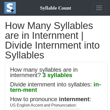
Syllable Count
How Many Syllables
are in Internment |
Divide Internment into
Syllables
How many syllables are in
internment?
3 syllables
Divide internment into syllables:
in-
tern-ment
How to pronounce
internment
:
US English Accent and Pronunciation: