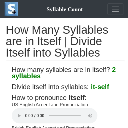
Syllable Count
How Many Syllables
are in Itself | Divide
Itself into Syllables
How many syllables are in itself?
2
syllables
Divide itself into syllables:
it-self
How to pronounce
itself
:
US English Accent and Pronunciation: