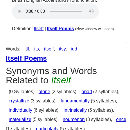
British English Accent and Pronunciation:
Definition:
Itself
|
Itself Poems
(New window will open)
Words:
itll
,
its
,
itself
,
itsy
,
iud
Itself Poems
Synonyms and Words
Related to
Itself
(0 Syllables)
alone
(2 syllables),
apart
(2 syllables),
crystallize
(3 syllables),
fundamentally
(5 syllables),
individually
(6 syllables),
intrinsically
(5 syllables),
materialize
(5 syllables),
noumenon
(3 syllables),
once
(1 syllables),
particularly
(5 syllables),