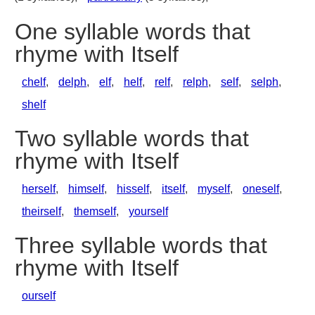
One syllable words that
rhyme with Itself
chelf
,
delph
,
elf
,
helf
,
relf
,
relph
,
self
,
selph
,
shelf
Two syllable words that
rhyme with Itself
herself
,
himself
,
hisself
,
itself
,
myself
,
oneself
,
theirself
,
themself
,
yourself
Three syllable words that
rhyme with Itself
ourself