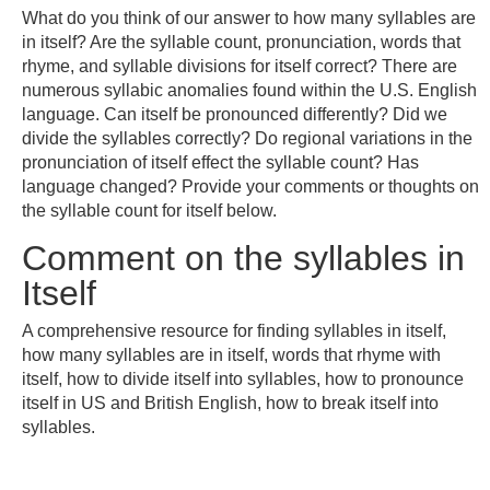
What do you think of our answer to how many syllables are
in itself? Are the syllable count, pronunciation, words that
rhyme, and syllable divisions for itself correct? There are
numerous syllabic anomalies found within the U.S. English
language. Can itself be pronounced differently? Did we
divide the syllables correctly? Do regional variations in the
pronunciation of itself effect the syllable count? Has
language changed? Provide your comments or thoughts on
the syllable count for itself below.
Comment on the syllables in
Itself
A comprehensive resource for finding syllables in itself,
how many syllables are in itself, words that rhyme with
itself, how to divide itself into syllables, how to pronounce
itself in US and British English, how to break itself into
syllables.