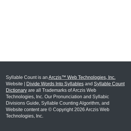
Syllable Count is an
Arczis™ Web Technologies, Inc.
Website |
Divide Words Into Syllables
and
Syllable Count
Dictionary
are all Trademarks of Arczis Web
Technologies, Inc. Our Pronunciation and Syllabic
Divisions Guide, Syllable Counting Algorithm, and
Website content are © Copyright
2026 Arczis Web
Technologies, Inc.