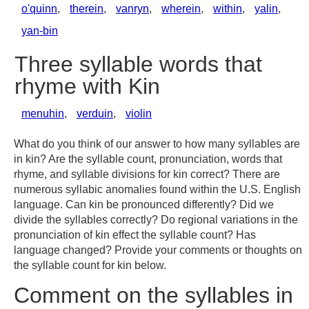
o'quinn
,
therein
,
vanryn
,
wherein
,
within
,
yalin
,
yan-bin
Three syllable words that
rhyme with Kin
menuhin
,
verduin
,
violin
What do you think of our answer to how many syllables are
in kin? Are the syllable count, pronunciation, words that
rhyme, and syllable divisions for kin correct? There are
numerous syllabic anomalies found within the U.S. English
language. Can kin be pronounced differently? Did we
divide the syllables correctly? Do regional variations in the
pronunciation of kin effect the syllable count? Has
language changed? Provide your comments or thoughts on
the syllable count for kin below.
Comment on the syllables in