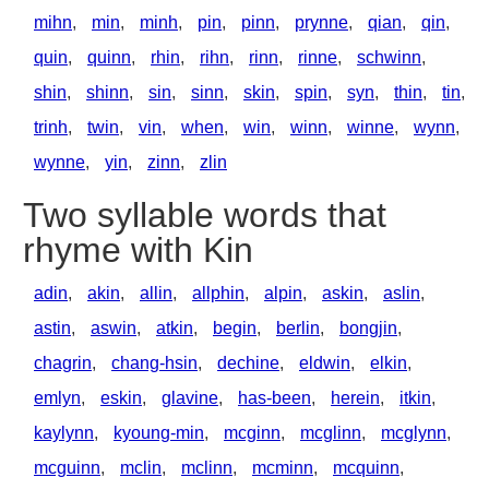
mihn
,
min
,
minh
,
pin
,
pinn
,
prynne
,
qian
,
qin
,
quin
,
quinn
,
rhin
,
rihn
,
rinn
,
rinne
,
schwinn
,
shin
,
shinn
,
sin
,
sinn
,
skin
,
spin
,
syn
,
thin
,
tin
,
trinh
,
twin
,
vin
,
when
,
win
,
winn
,
winne
,
wynn
,
wynne
,
yin
,
zinn
,
zlin
Two syllable words that
rhyme with Kin
adin
,
akin
,
allin
,
allphin
,
alpin
,
askin
,
aslin
,
astin
,
aswin
,
atkin
,
begin
,
berlin
,
bongjin
,
chagrin
,
chang-hsin
,
dechine
,
eldwin
,
elkin
,
emlyn
,
eskin
,
glavine
,
has-been
,
herein
,
itkin
,
kaylynn
,
kyoung-min
,
mcginn
,
mcglinn
,
mcglynn
,
mcguinn
,
mclin
,
mclinn
,
mcminn
,
mcquinn
,