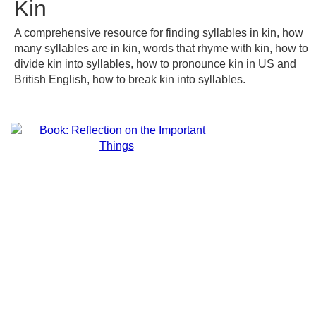
Kin
A comprehensive resource for finding syllables in kin, how
many syllables are in kin, words that rhyme with kin, how to
divide kin into syllables, how to pronounce kin in US and
British English, how to break kin into syllables.