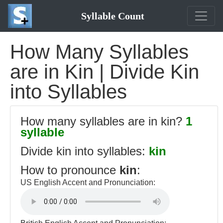
Syllable Count
How Many Syllables
are in Kin | Divide Kin
into Syllables
How many syllables are in kin?
1
syllable
Divide kin into syllables:
kin
How to pronounce
kin
:
US English Accent and Pronunciation: