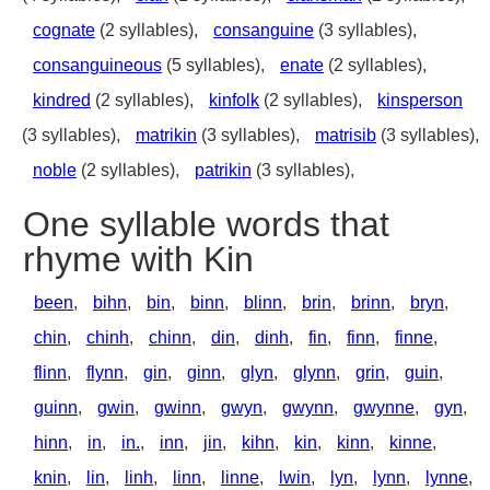
cognate
(2 syllables),
consanguine
(3 syllables),
consanguineous
(5 syllables),
enate
(2 syllables),
kindred
(2 syllables),
kinfolk
(2 syllables),
kinsperson
(3 syllables),
matrikin
(3 syllables),
matrisib
(3 syllables),
noble
(2 syllables),
patrikin
(3 syllables),
One syllable words that
rhyme with Kin
been
,
bihn
,
bin
,
binn
,
blinn
,
brin
,
brinn
,
bryn
,
chin
,
chinh
,
chinn
,
din
,
dinh
,
fin
,
finn
,
finne
,
flinn
,
flynn
,
gin
,
ginn
,
glyn
,
glynn
,
grin
,
guin
,
guinn
,
gwin
,
gwinn
,
gwyn
,
gwynn
,
gwynne
,
gyn
,
hinn
,
in
,
in.
,
inn
,
jin
,
kihn
,
kin
,
kinn
,
kinne
,
knin
,
lin
,
linh
,
linn
,
linne
,
lwin
,
lyn
,
lynn
,
lynne
,