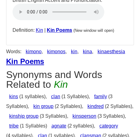
British English Accent and Pronunciation:
Definition:
Kin
|
Kin Poems
(New window will open)
Words:
kimono
,
kimonos
,
kin
,
kina
,
kinaesthesia
Kin Poems
Synonyms and Words
Related to
Kin
kins
(1 syllables),
clan
(1 Syllables),
family
(3
Syllables),
kin group
(2 Syllables),
kindred
(2 Syllables),
kinship group
(3 Syllables),
kinsperson
(3 Syllables),
tribe
(1 Syllables)
agnate
(2 syllables),
category
(4 syllables),
clan
(1 syllables),
clansman
(2 syllables),