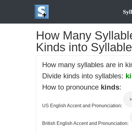
Syl
How Many Syllables
Kinds into Syllabl
How many syllables are in k
Divide kinds into syllables:
k
How to pronounce
kinds
:
US English Accent and Pronunciation:
British English Accent and Pronunciation: