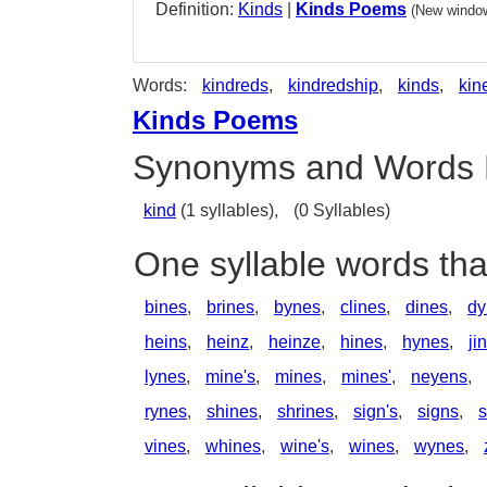
Definition:
Kinds
|
Kinds Poems
(New window
Words:
kindreds
,
kindredship
,
kinds
,
kin
Kinds Poems
Synonyms and Words 
kind
(1 syllables),
(0 Syllables)
One syllable words tha
bines
,
brines
,
bynes
,
clines
,
dines
,
dy
heins
,
heinz
,
heinze
,
hines
,
hynes
,
ji
lynes
,
mine's
,
mines
,
mines'
,
neyens
,
rynes
,
shines
,
shrines
,
sign's
,
signs
,
s
vines
,
whines
,
wine's
,
wines
,
wynes
,