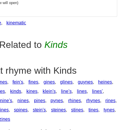
 will open)
e
,
kinematic
Related to
Kinds
t rhyme with Kinds
nes
,
fein's
,
fines
,
gines
,
glines
,
guynes
,
heines
,
nes
,
kinds
,
kines
,
klein's
,
line's
,
lines
,
lines'
,
nine's
,
nines
,
pines
,
pynes
,
rhines
,
rhynes
,
rines
,
ines
,
spines
,
stein's
,
steines
,
stines
,
tines
,
tynes
,
zines