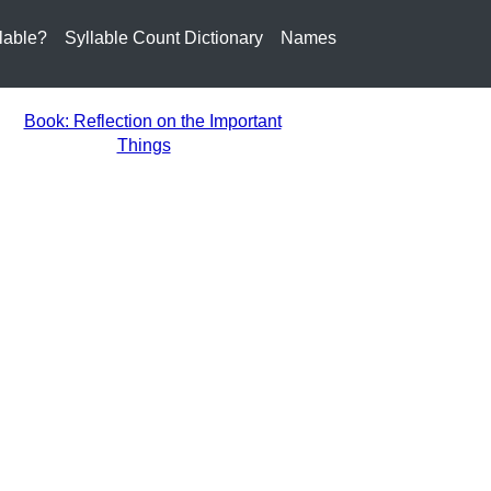
lable?
Syllable Count Dictionary
Names