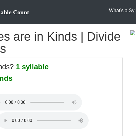
What's a Syl
lable Count
 are in Kinds | Divide
es
inds?
1 syllable
inds