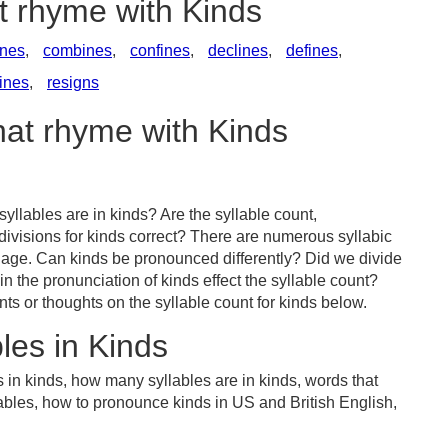
t rhyme with Kinds
ines
,
combines
,
confines
,
declines
,
defines
,
fines
,
resigns
hat rhyme with Kinds
llables are in kinds? Are the syllable count,
divisions for kinds correct? There are numerous syllabic
uage. Can kinds be pronounced differently? Did we divide
in the pronunciation of kinds effect the syllable count?
or thoughts on the syllable count for kinds below.
les in Kinds
 in kinds, how many syllables are in kinds, words that
lables, how to pronounce kinds in US and British English,