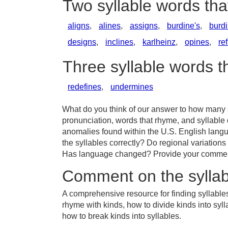
Two syllable words tha
aligns
,
alines
,
assigns
,
burdine's
,
burd
designs
,
inclines
,
karlheinz
,
opines
,
re
Three syllable words t
redefines
,
undermines
What do you think of our answer to how many sy
pronunciation, words that rhyme, and syllable 
anomalies found within the U.S. English lang
the syllables correctly? Do regional variations 
Has language changed? Provide your comments 
Comment on the syllab
A comprehensive resource for finding syllables
rhyme with kinds, how to divide kinds into syl
how to break kinds into syllables.