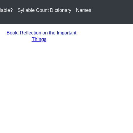
lable?
Syllable Count Dictionary
Names