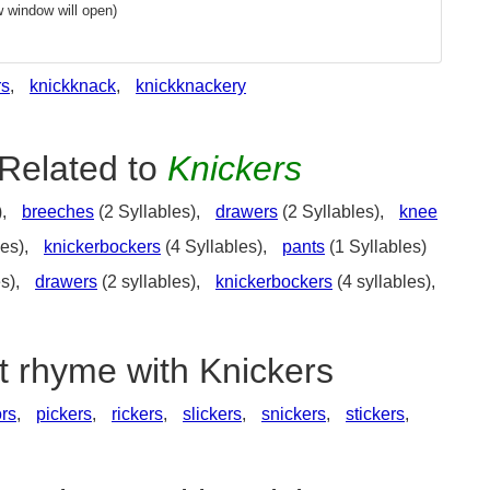
 window will open)
rs
,
knickknack
,
knickknackery
Related to
Knickers
),
breeches
(2 Syllables),
drawers
(2 Syllables),
knee
les),
knickerbockers
(4 Syllables),
pants
(1 Syllables)
es),
drawers
(2 syllables),
knickerbockers
(4 syllables),
t rhyme with Knickers
ors
,
pickers
,
rickers
,
slickers
,
snickers
,
stickers
,