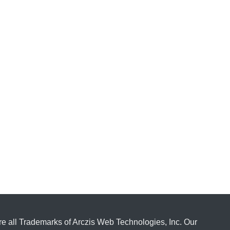
e all Trademarks of Arczis Web Technologies, Inc. Our