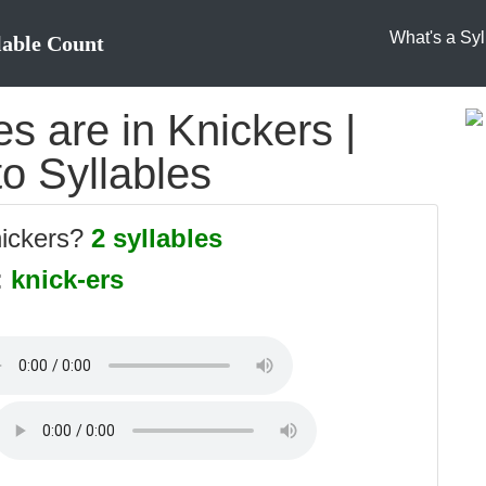
What's a Syl
lable Count
s are in Knickers |
to Syllables
nickers?
2 syllables
:
knick-ers