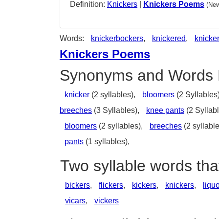
Definition:
Knickers
|
Knickers Poems
(New
Words:
knickerbockers
,
knickered
,
knicke
Knickers Poems
Synonyms and Words 
knicker
(2 syllables),
bloomers
(2 Syllables
breeches
(3 Syllables),
knee pants
(2 Syllab
bloomers
(2 syllables),
breeches
(2 syllabl
pants
(1 syllables),
Two syllable words tha
bickers
,
flickers
,
kickers
,
knickers
,
liqu
vicars
,
vickers