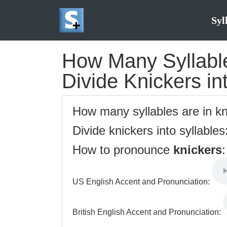
Syl
How Many Syllable
Divide Knickers in
How many syllables are in k
Divide knickers into syllables
How to pronounce
knickers
:
US English Accent and Pronunciation:
British English Accent and Pronunciation: