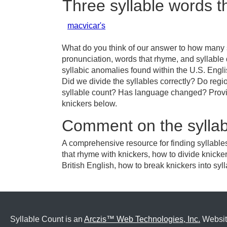
Three syllable words t
macvicar's
What do you think of our answer to how many sy
pronunciation, words that rhyme, and syllable
syllabic anomalies found within the U.S. Engl
Did we divide the syllables correctly? Do regio
syllable count? Has language changed? Provid
knickers below.
Comment on the syllab
A comprehensive resource for finding syllable
that rhyme with knickers, how to divide knicke
British English, how to break knickers into syll
Syllable Count is an
Arczis™ Web Technologies, Inc.
Websit