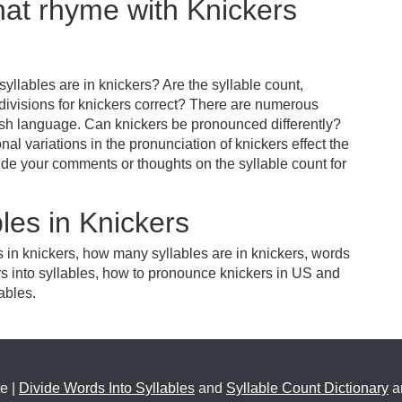
hat rhyme with Knickers
llables are in knickers? Are the syllable count,
 divisions for knickers correct? There are numerous
ish language. Can knickers be pronounced differently?
nal variations in the pronunciation of knickers effect the
e your comments or thoughts on the syllable count for
les in Knickers
s in knickers, how many syllables are in knickers, words
rs into syllables, how to pronounce knickers in US and
ables.
e |
Divide Words Into Syllables
and
Syllable Count Dictionary
ar