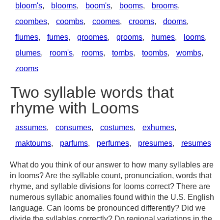
bloom's
,
blooms
,
boom's
,
booms
,
brooms
,
coombes
,
coombs
,
coomes
,
crooms
,
dooms
,
flumes
,
fumes
,
groomes
,
grooms
,
humes
,
looms
,
plumes
,
room's
,
rooms
,
tombs
,
toombs
,
wombs
,
zooms
Two syllable words that
rhyme with Looms
assumes
,
consumes
,
costumes
,
exhumes
,
maktoums
,
parfums
,
perfumes
,
presumes
,
resumes
What do you think of our answer to how many syllables are
in looms? Are the syllable count, pronunciation, words that
rhyme, and syllable divisions for looms correct? There are
numerous syllabic anomalies found within the U.S. English
language. Can looms be pronounced differently? Did we
divide the syllables correctly? Do regional variations in the