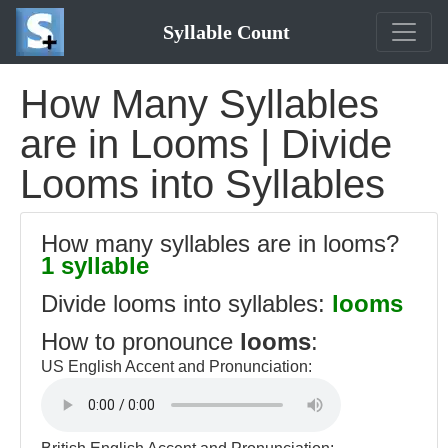
Syllable Count
How Many Syllables
are in Looms | Divide
Looms into Syllables
How many syllables are in looms?
1 syllable
Divide looms into syllables:
looms
How to pronounce
looms
:
US English Accent and Pronunciation: