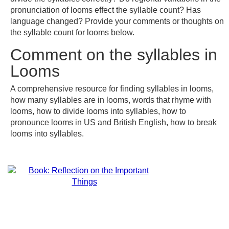
pronunciation of looms effect the syllable count? Has
language changed? Provide your comments or thoughts on
the syllable count for looms below.
Comment on the syllables in
Looms
A comprehensive resource for finding syllables in looms,
how many syllables are in looms, words that rhyme with
looms, how to divide looms into syllables, how to
pronounce looms in US and British English, how to break
looms into syllables.