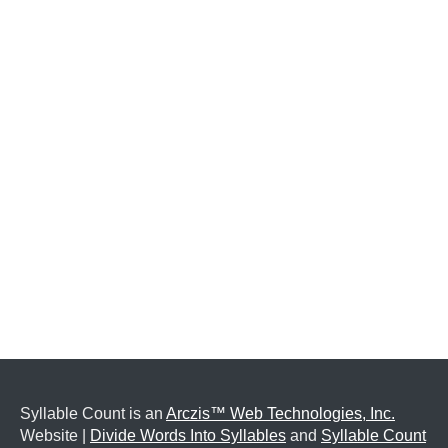
Syllable Count is an
Arczis™ Web Technologies, Inc.
Website |
Divide Words Into Syllables
and
Syllable Count