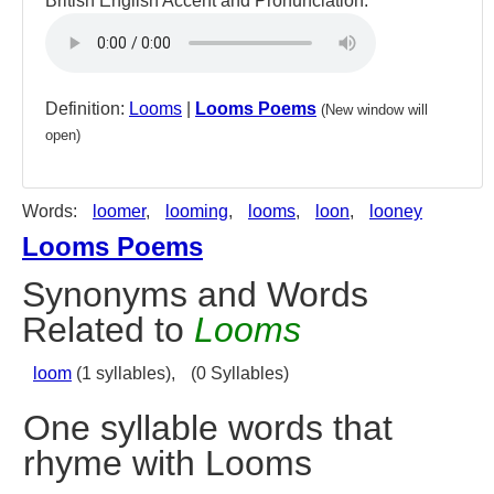
British English Accent and Pronunciation:
Definition:
Looms
|
Looms Poems
(New window will
open)
Words:
loomer
,
looming
,
looms
,
loon
,
looney
Looms Poems
Synonyms and Words
Related to
Looms
loom
(1 syllables),
(0 Syllables)
One syllable words that
rhyme with Looms