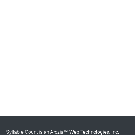
Syllable Count is an
Arczis™ Web Technologies, Inc.