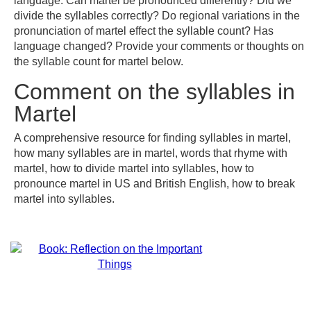
language. Can martel be pronounced differently? Did we
divide the syllables correctly? Do regional variations in the
pronunciation of martel effect the syllable count? Has
language changed? Provide your comments or thoughts on
the syllable count for martel below.
Comment on the syllables in
Martel
A comprehensive resource for finding syllables in martel,
how many syllables are in martel, words that rhyme with
martel, how to divide martel into syllables, how to
pronounce martel in US and British English, how to break
martel into syllables.