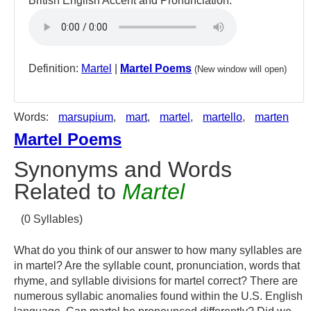
British English Accent and Pronunciation:
Definition:
Martel
|
Martel Poems
(New window will open)
Words:
marsupium
,
mart
,
martel
,
martello
,
marten
Martel Poems
Synonyms and Words
Related to
Martel
(0 Syllables)
What do you think of our answer to how many syllables are
in martel? Are the syllable count, pronunciation, words that
rhyme, and syllable divisions for martel correct? There are
numerous syllabic anomalies found within the U.S. English