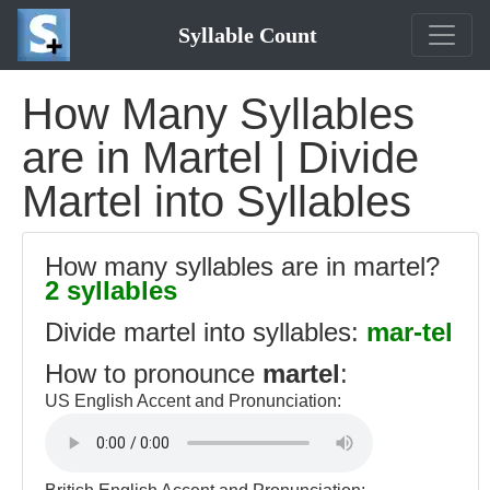
Syllable Count
How Many Syllables
are in Martel | Divide
Martel into Syllables
How many syllables are in martel?
2 syllables
Divide martel into syllables:
mar-tel
How to pronounce
martel
:
US English Accent and Pronunciation: