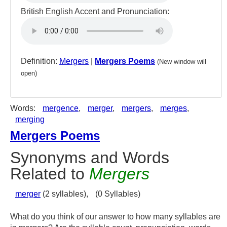
British English Accent and Pronunciation:
Definition:
Mergers
|
Mergers Poems
(New window will
open)
Words:
mergence
,
merger
,
mergers
,
merges
,
merging
Mergers Poems
Synonyms and Words
Related to
Mergers
merger
(2 syllables),
(0 Syllables)
What do you think of our answer to how many syllables are