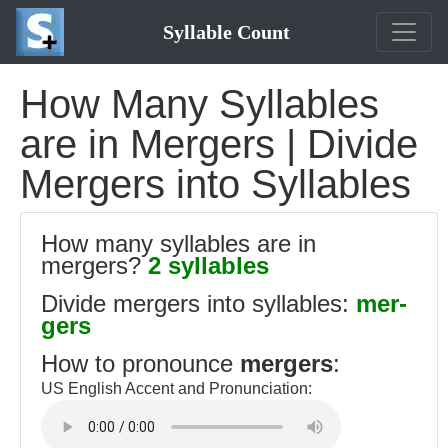
Syllable Count
How Many Syllables
are in Mergers | Divide
Mergers into Syllables
How many syllables are in
mergers?
2 syllables
Divide mergers into syllables:
mer-
gers
How to pronounce
mergers
:
US English Accent and Pronunciation: