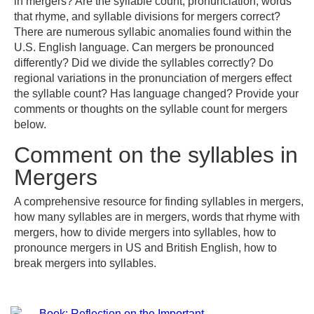
in mergers? Are the syllable count, pronunciation, words
that rhyme, and syllable divisions for mergers correct?
There are numerous syllabic anomalies found within the
U.S. English language. Can mergers be pronounced
differently? Did we divide the syllables correctly? Do
regional variations in the pronunciation of mergers effect
the syllable count? Has language changed? Provide your
comments or thoughts on the syllable count for mergers
below.
Comment on the syllables in
Mergers
A comprehensive resource for finding syllables in mergers,
how many syllables are in mergers, words that rhyme with
mergers, how to divide mergers into syllables, how to
pronounce mergers in US and British English, how to
break mergers into syllables.