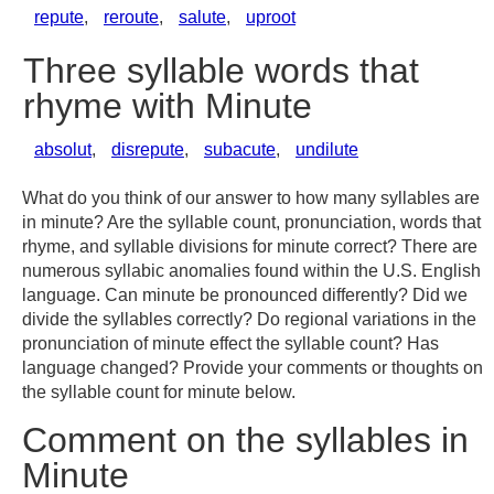
repute
,
reroute
,
salute
,
uproot
Three syllable words that
rhyme with Minute
absolut
,
disrepute
,
subacute
,
undilute
What do you think of our answer to how many syllables are
in minute? Are the syllable count, pronunciation, words that
rhyme, and syllable divisions for minute correct? There are
numerous syllabic anomalies found within the U.S. English
language. Can minute be pronounced differently? Did we
divide the syllables correctly? Do regional variations in the
pronunciation of minute effect the syllable count? Has
language changed? Provide your comments or thoughts on
the syllable count for minute below.
Comment on the syllables in
Minute