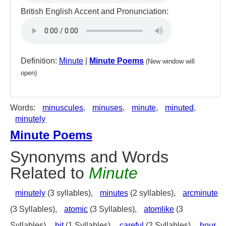
British English Accent and Pronunciation:
Definition:
Minute
|
Minute Poems
(New window will
open)
Words:
minuscules
,
minuses
,
minute
,
minuted
,
minutely
Minute Poems
Synonyms and Words
Related to
Minute
minutely
(3 syllables),
minutes
(2 syllables),
arcminute
(3 Syllables),
atomic
(3 Syllables),
atomlike
(3
Syllables),
bit
(1 Syllables),
careful
(2 Syllables),
hour