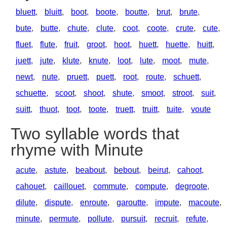
bluett
,
bluitt
,
boot
,
boote
,
boutte
,
brut
,
brute
,
bute
,
butte
,
chute
,
clute
,
coot
,
coote
,
crute
,
cute
,
fluet
,
flute
,
fruit
,
groot
,
hoot
,
huett
,
huette
,
huitt
,
juett
,
jute
,
klute
,
knute
,
loot
,
lute
,
moot
,
mute
,
newt
,
nute
,
pruett
,
puett
,
root
,
route
,
schuett
,
schuette
,
scoot
,
shoot
,
shute
,
smoot
,
stroot
,
suit
,
suitt
,
thuot
,
toot
,
toote
,
truett
,
truitt
,
tuite
,
voute
Two syllable words that
rhyme with Minute
acute
,
astute
,
beabout
,
bebout
,
beirut
,
cahoot
,
cahouet
,
caillouet
,
commute
,
compute
,
degroote
,
dilute
,
dispute
,
enroute
,
garoutte
,
impute
,
macoute
,
minute
,
permute
,
pollute
,
pursuit
,
recruit
,
refute
,