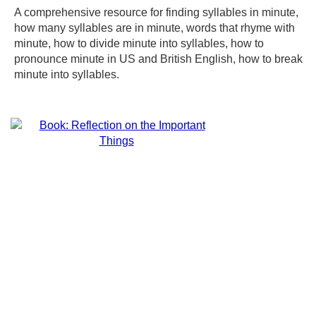
A comprehensive resource for finding syllables in minute,
how many syllables are in minute, words that rhyme with
minute, how to divide minute into syllables, how to
pronounce minute in US and British English, how to break
minute into syllables.