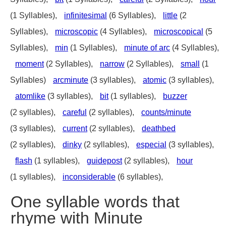
(1 Syllables),
infinitesimal
(6 Syllables),
little
(2
Syllables),
microscopic
(4 Syllables),
microscopical
(5
Syllables),
min
(1 Syllables),
minute of arc
(4 Syllables),
moment
(2 Syllables),
narrow
(2 Syllables),
small
(1
Syllables)
arcminute
(3 syllables),
atomic
(3 syllables),
atomlike
(3 syllables),
bit
(1 syllables),
buzzer
(2 syllables),
careful
(2 syllables),
counts/minute
(3 syllables),
current
(2 syllables),
deathbed
(2 syllables),
dinky
(2 syllables),
especial
(3 syllables),
flash
(1 syllables),
guidepost
(2 syllables),
hour
(1 syllables),
inconsiderable
(6 syllables),
One syllable words that
rhyme with Minute