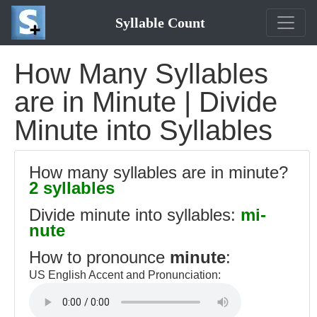
Syllable Count
How Many Syllables
are in Minute | Divide
Minute into Syllables
How many syllables are in minute?
2 syllables
Divide minute into syllables:
mi-
nute
How to pronounce
minute
:
US English Accent and Pronunciation: