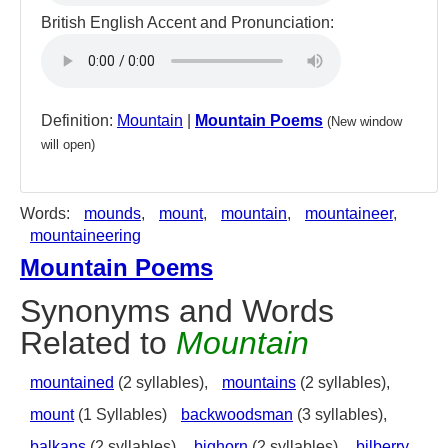
British English Accent and Pronunciation:
Definition:
Mountain
|
Mountain Poems
(New window
will open)
Words:
mounds
,
mount
,
mountain
,
mountaineer
,
mountaineering
Mountain Poems
Synonyms and Words
Related to
Mountain
mountained
(2 syllables),
mountains
(2 syllables),
mount
(1 Syllables)
backwoodsman
(3 syllables),
balkans
(2 syllables),
bighorn
(2 syllables),
bilberry