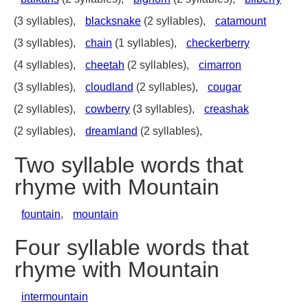
(3 syllables),
blacksnake
(2 syllables),
catamount
(3 syllables),
chain
(1 syllables),
checkerberry
(4 syllables),
cheetah
(2 syllables),
cimarron
(3 syllables),
cloudland
(2 syllables),
cougar
(2 syllables),
cowberry
(3 syllables),
creashak
(2 syllables),
dreamland
(2 syllables),
Two syllable words that
rhyme with Mountain
fountain
,
mountain
Four syllable words that
rhyme with Mountain
intermountain