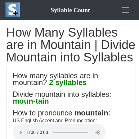
Syllable Count
How Many Syllables
are in Mountain | Divide
Mountain into Syllables
How many syllables are in
mountain?
2 syllables
Divide mountain into syllables:
moun-tain
How to pronounce
mountain
:
US English Accent and Pronunciation: