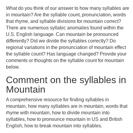
What do you think of our answer to how many syllables are
in mountain? Are the syllable count, pronunciation, words
that rhyme, and syllable divisions for mountain correct?
There are numerous syllabic anomalies found within the
U.S. English language. Can mountain be pronounced
differently? Did we divide the syllables correctly? Do
regional variations in the pronunciation of mountain effect
the syllable count? Has language changed? Provide your
comments or thoughts on the syllable count for mountain
below.
Comment on the syllables in
Mountain
A comprehensive resource for finding syllables in
mountain, how many syllables are in mountain, words that
rhyme with mountain, how to divide mountain into
syllables, how to pronounce mountain in US and British
English, how to break mountain into syllables.