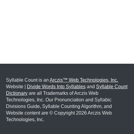
Syllable Count is an
Arczis™ Web Technologies, Inc.
Website |
Divide Words Into Syllables
and
Syllable Count
Dictionary
are all Trademarks of Arczis Web
Technologies, Inc. Our Pronunciation and Syllabic
Divisions Guide, Syllable Counting Algorithm, and
Website content are © Copyright
2026 Arczis Web
Technologies, Inc.