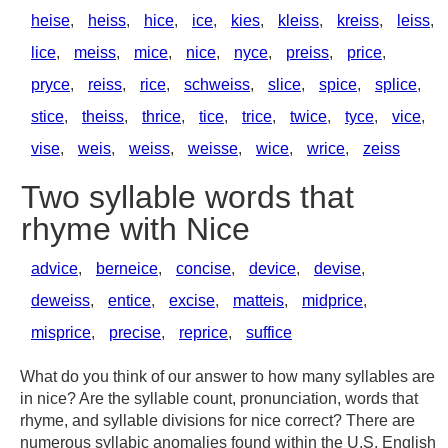
heise
,
heiss
,
hice
,
ice
,
kies
,
kleiss
,
kreiss
,
leiss
,
lice
,
meiss
,
mice
,
nice
,
nyce
,
preiss
,
price
,
pryce
,
reiss
,
rice
,
schweiss
,
slice
,
spice
,
splice
,
stice
,
theiss
,
thrice
,
tice
,
trice
,
twice
,
tyce
,
vice
,
vise
,
weis
,
weiss
,
weisse
,
wice
,
wrice
,
zeiss
Two syllable words that
rhyme with Nice
advice
,
berneice
,
concise
,
device
,
devise
,
deweiss
,
entice
,
excise
,
matteis
,
midprice
,
misprice
,
precise
,
reprice
,
suffice
What do you think of our answer to how many syllables are
in nice? Are the syllable count, pronunciation, words that
rhyme, and syllable divisions for nice correct? There are
numerous syllabic anomalies found within the U.S. English