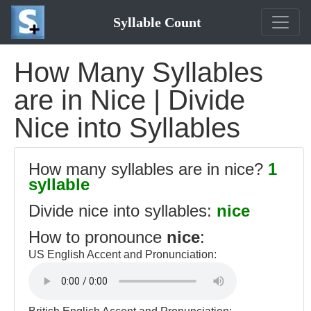
Syllable Count
How Many Syllables
are in Nice | Divide
Nice into Syllables
How many syllables are in nice?
1
syllable
Divide nice into syllables:
nice
How to pronounce
nice
:
US English Accent and Pronunciation: