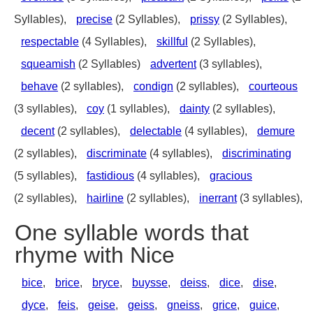
Syllables),
precise
(2 Syllables),
prissy
(2 Syllables),
respectable
(4 Syllables),
skillful
(2 Syllables),
squeamish
(2 Syllables)
advertent
(3 syllables),
behave
(2 syllables),
condign
(2 syllables),
courteous
(3 syllables),
coy
(1 syllables),
dainty
(2 syllables),
decent
(2 syllables),
delectable
(4 syllables),
demure
(2 syllables),
discriminate
(4 syllables),
discriminating
(5 syllables),
fastidious
(4 syllables),
gracious
(2 syllables),
hairline
(2 syllables),
inerrant
(3 syllables),
One syllable words that
rhyme with Nice
bice
,
brice
,
bryce
,
buysse
,
deiss
,
dice
,
dise
,
dyce
,
feis
,
geise
,
geiss
,
gneiss
,
grice
,
guice
,