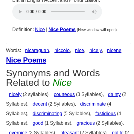
British English Accent and Pronunciation:
Definition:
Nice
|
Nice Poems
(New window will open)
Words:
nicaraguan
,
niccolo
,
nice
,
nicely
,
nicene
Nice Poems
Synonyms and Words
Related to
Nice
nicely
(2 syllables),
courteous
(3 Syllables),
dainty
(2
Syllables),
decent
(2 Syllables),
discriminate
(4
Syllables),
discriminating
(5 Syllables),
fastidious
(4
Syllables),
good
(1 Syllables),
gracious
(2 Syllables),
overnice
(3 Syllables),
pleasant
(2 Syllables),
polite
(2