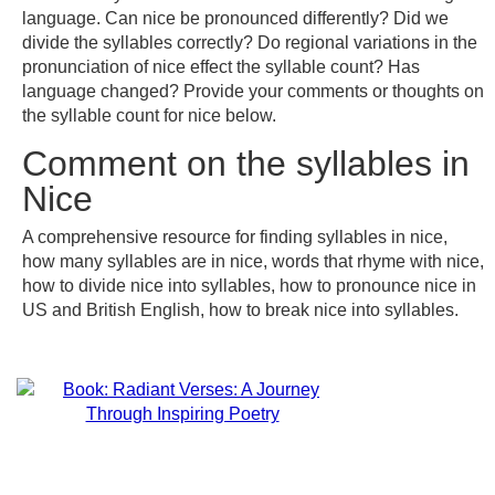
language. Can nice be pronounced differently? Did we
divide the syllables correctly? Do regional variations in the
pronunciation of nice effect the syllable count? Has
language changed? Provide your comments or thoughts on
the syllable count for nice below.
Comment on the syllables in
Nice
A comprehensive resource for finding syllables in nice,
how many syllables are in nice, words that rhyme with nice,
how to divide nice into syllables, how to pronounce nice in
US and British English, how to break nice into syllables.