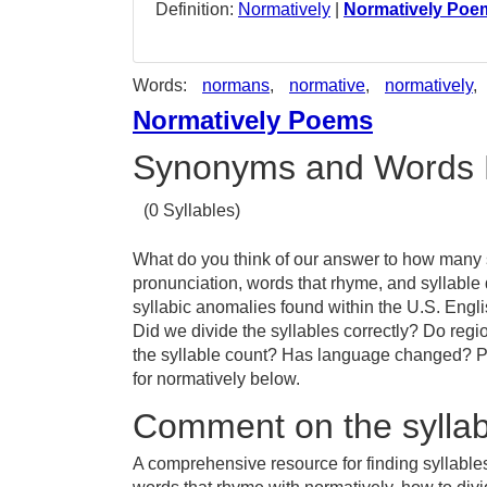
Definition:
Normatively
|
Normatively Poe
Words:
normans
,
normative
,
normatively
,
Normatively Poems
Synonyms and Words 
(0 Syllables)
What do you think of our answer to how many sy
pronunciation, words that rhyme, and syllable
syllabic anomalies found within the U.S. Engl
Did we divide the syllables correctly? Do regio
the syllable count? Has language changed? Pr
for normatively below.
Comment on the syllab
A comprehensive resource for finding syllables