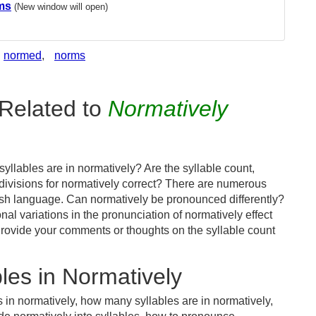
ms
(New window will open)
normed
,
norms
Related to
Normatively
llables are in normatively? Are the syllable count,
 divisions for normatively correct? There are numerous
ish language. Can normatively be pronounced differently?
nal variations in the pronunciation of normatively effect
ovide your comments or thoughts on the syllable count
les in Normatively
 in normatively, how many syllables are in normatively,