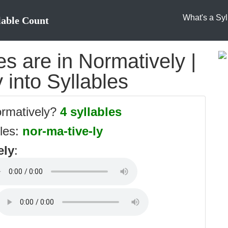
What's a Syl
lable Count
s are in Normatively |
 into Syllables
ormatively?
4 syllables
bles:
nor-ma-tive-ly
ely
: