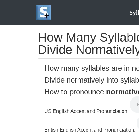
Syl
How Many Syllable
Divide Normatively
How many syllables are in n
Divide normatively into sylla
How to pronounce
normativ
US English Accent and Pronunciation:
British English Accent and Pronunciation: