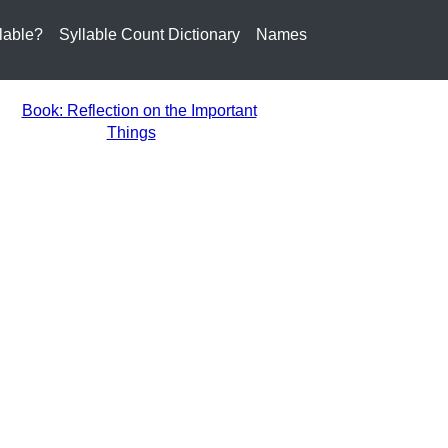
lable?
Syllable Count Dictionary
Names