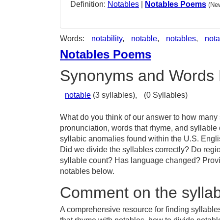
Definition:
Notables
|
Notables Poems
(Ne
Words:
notability
,
notable
,
notables
,
nota
Notables Poems
Synonyms and Words 
notable
(3 syllables),
(0 Syllables)
What do you think of our answer to how many sy
pronunciation, words that rhyme, and syllable
syllabic anomalies found within the U.S. Engl
Did we divide the syllables correctly? Do regio
syllable count? Has language changed? Provid
notables below.
Comment on the syllab
A comprehensive resource for finding syllable