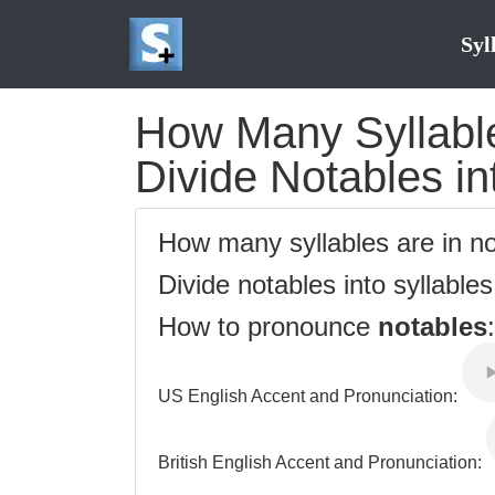
Syl
How Many Syllable
Divide Notables in
How many syllables are in n
Divide notables into syllable
How to pronounce
notables
:
US English Accent and Pronunciation:
British English Accent and Pronunciation: