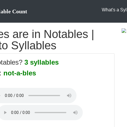
What's a Syl
lable Count
s are in Notables |
to Syllables
otables?
3 syllables
s:
not-a-bles