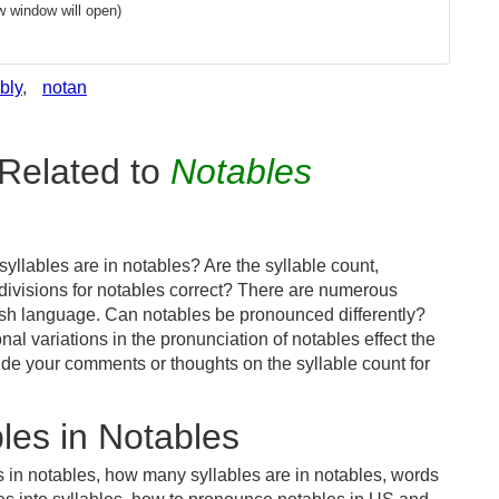
w window will open)
bly
,
notan
Related to
Notables
llables are in notables? Are the syllable count,
 divisions for notables correct? There are numerous
ish language. Can notables be pronounced differently?
nal variations in the pronunciation of notables effect the
e your comments or thoughts on the syllable count for
les in Notables
s in notables, how many syllables are in notables, words