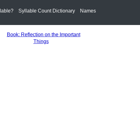
lable?
Syllable Count Dictionary
Names