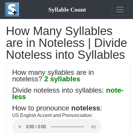
Syllable Count
How Many Syllables
are in Noteless | Divide
Noteless into Syllables
How many syllables are in
noteless?
2 syllables
Divide noteless into syllables:
note-
less
How to pronounce
noteless
:
US English Accent and Pronunciation: