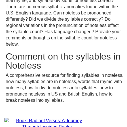
that rhyme, and syllable divisions for noteless correct?
There are numerous syllabic anomalies found within the
U.S. English language. Can noteless be pronounced
differently? Did we divide the syllables correctly? Do
regional variations in the pronunciation of noteless effect
the syllable count? Has language changed? Provide your
comments or thoughts on the syllable count for noteless
below.
Comment on the syllables in
Noteless
A comprehensive resource for finding syllables in noteless,
how many syllables are in noteless, words that rhyme with
noteless, how to divide noteless into syllables, how to
pronounce noteless in US and British English, how to
break noteless into syllables.