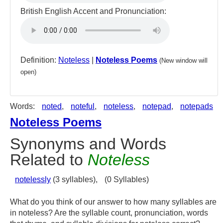
British English Accent and Pronunciation:
Definition:
Noteless
|
Noteless Poems
(New window will
open)
Words:
noted
,
noteful
,
noteless
,
notepad
,
notepads
Noteless Poems
Synonyms and Words
Related to
Noteless
notelessly
(3 syllables),
(0 Syllables)
What do you think of our answer to how many syllables are
in noteless? Are the syllable count, pronunciation, words