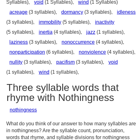
Syllables),
void
(1 Syllables),
wind
(1 Syllables)
acreage
(3 syllables),
dormancy
(3 syllables),
idleness
(3 syllables),
immobility
(5 syllables),
inactivity
(5 syllables),
inertia
(4 syllables),
jazz
(1 syllables),
laziness
(3 syllables),
nonoccurrence
(4 syllables),
nonparticipation
(6 syllables),
nonviolence
(4 syllables),
nullity
(3 syllables),
pacifism
(3 syllables),
void
(1 syllables),
wind
(1 syllables),
Three syllable words that
rhyme with Nothingness
nothingness
What do you think of our answer to how many syllables are
in nothingness? Are the syllable count, pronunciation,
words that rhyme, and syllable divisions for nothingness