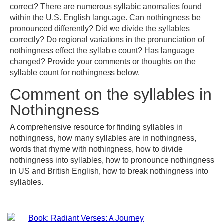
correct? There are numerous syllabic anomalies found
within the U.S. English language. Can nothingness be
pronounced differently? Did we divide the syllables
correctly? Do regional variations in the pronunciation of
nothingness effect the syllable count? Has language
changed? Provide your comments or thoughts on the
syllable count for nothingness below.
Comment on the syllables in
Nothingness
A comprehensive resource for finding syllables in
nothingness, how many syllables are in nothingness,
words that rhyme with nothingness, how to divide
nothingness into syllables, how to pronounce nothingness
in US and British English, how to break nothingness into
syllables.