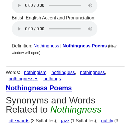
British English Accent and Pronunciation:
Definition:
Nothingness
|
Nothingness Poems
(New
window will open)
Words:
nothingism
,
nothingless
,
nothingness
,
nothingnesses
,
nothings
Nothingness Poems
Synonyms and Words
Related to
Nothingness
idle words
(3 Syllables),
jazz
(1 Syllables),
nullity
(3