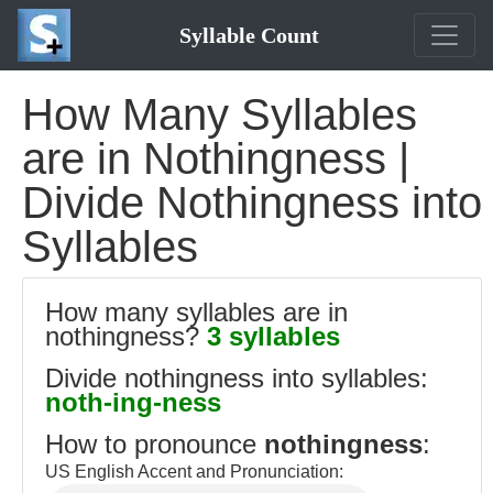
Syllable Count
How Many Syllables
are in Nothingness |
Divide Nothingness into
Syllables
How many syllables are in
nothingness?
3 syllables
Divide nothingness into syllables:
noth-ing-ness
How to pronounce
nothingness
:
US English Accent and Pronunciation: