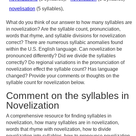
novelisation
(5 syllables),
What do you think of our answer to how many syllables are
in novelization? Are the syllable count, pronunciation,
words that rhyme, and syllable divisions for novelization
correct? There are numerous syllabic anomalies found
within the U.S. English language. Can novelization be
pronounced differently? Did we divide the syllables
correctly? Do regional variations in the pronunciation of
novelization effect the syllable count? Has language
changed? Provide your comments or thoughts on the
syllable count for novelization below.
Comment on the syllables in
Novelization
A comprehensive resource for finding syllables in
novelization, how many syllables are in novelization,
words that rhyme with novelization, how to divide
novelization into syllables, how to pronounce novelization