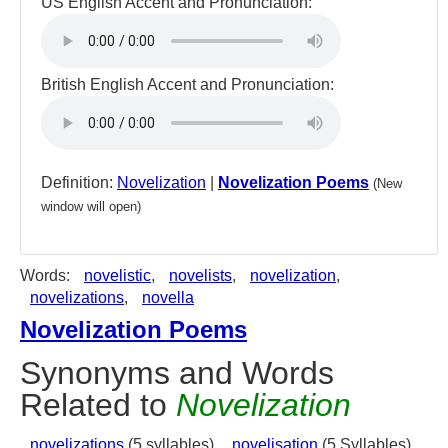
US English Accent and Pronunciation:
British English Accent and Pronunciation:
Definition:
Novelization
|
Novelization Poems
(New
window will open)
Words:
novelistic
,
novelists
,
novelization
,
novelizations
,
novella
Novelization Poems
Synonyms and Words
Related to
Novelization
novelizations
(5 syllables),
novelisation
(5 Syllables)