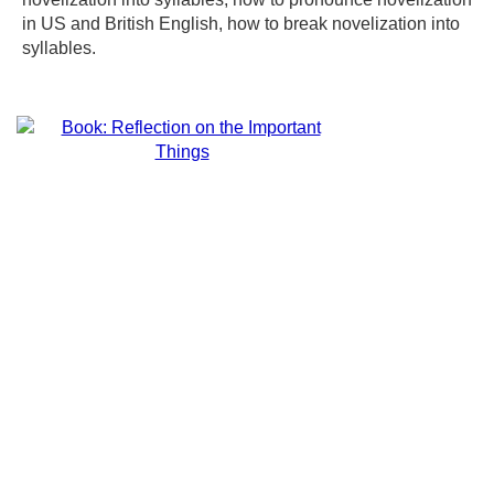
in US and British English, how to break novelization into
syllables.