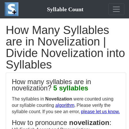
Syllable Count
How Many Syllables
are in Novelization |
Divide Novelization into
Syllables
How many syllables are in
novelization?
5 syllables
The syllables in
Novelization
were counted using
our syllable counting
algorithm
. Please verify the
syllable count. If you see an error,
please let us know.
How to pronounce
novelization
: