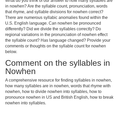
What do you think of our answer to how many syllables are
in nowhen? Are the syllable count, pronunciation, words
that rhyme, and syllable divisions for nowhen correct?
There are numerous syllabic anomalies found within the
U.S. English language. Can nowhen be pronounced
differently? Did we divide the syllables correctly? Do
regional variations in the pronunciation of nowhen effect
the syllable count? Has language changed? Provide your
comments or thoughts on the syllable count for nowhen
below.
Comment on the syllables in
Nowhen
A comprehensive resource for finding syllables in nowhen,
how many syllables are in nowhen, words that rhyme with
nowhen, how to divide nowhen into syllables, how to
pronounce nowhen in US and British English, how to break
nowhen into syllables.