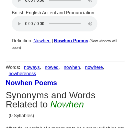
British English Accent and Pronunciation:
Definition:
Nowhen
|
Nowhen Poems
(New window will
open)
Words:
noways
,
nowed
,
nowhen
,
nowhere
,
nowhereness
Nowhen Poems
Synonyms and Words
Related to
Nowhen
(0 Syllables)