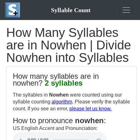
Syllable Count
How Many Syllables
are in Nowhen | Divide
Nowhen into Syllables
How many syllables are in
nowhen?
2 syllables
The syllables in
Nowhen
were counted using our
syllable counting
algorithm
. Please verify the syllable
count. If you see an error,
please let us know.
How to pronounce
nowhen
:
US English Accent and Pronunciation: