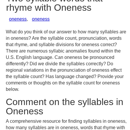
rhyme with Oneness
oneness
,
oneness
What do you think of our answer to how many syllables are
in oneness? Are the syllable count, pronunciation, words
that rhyme, and syllable divisions for oneness correct?
There are numerous syllabic anomalies found within the
U.S. English language. Can oneness be pronounced
differently? Did we divide the syllables correctly? Do
regional variations in the pronunciation of oneness effect
the syllable count? Has language changed? Provide your
comments or thoughts on the syllable count for oneness
below.
Comment on the syllables in
Oneness
A comprehensive resource for finding syllables in oneness,
how many syllables are in oneness, words that rhyme with