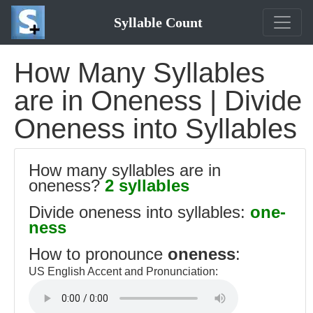
Syllable Count
How Many Syllables
are in Oneness | Divide
Oneness into Syllables
How many syllables are in
oneness?
2 syllables
Divide oneness into syllables:
one-
ness
How to pronounce
oneness
:
US English Accent and Pronunciation: