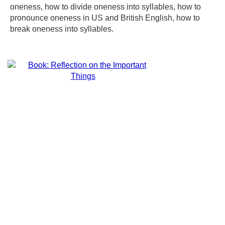
oneness, how to divide oneness into syllables, how to
pronounce oneness in US and British English, how to
break oneness into syllables.