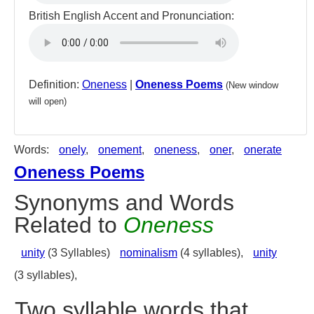
British English Accent and Pronunciation:
Definition:
Oneness
|
Oneness Poems
(New window
will open)
Words:
onely
,
onement
,
oneness
,
oner
,
onerate
Oneness Poems
Synonyms and Words
Related to
Oneness
unity
(3 Syllables)
nominalism
(4 syllables),
unity
(3 syllables),
Two syllable words that