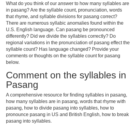
What do you think of our answer to how many syllables are
in pasang? Are the syllable count, pronunciation, words
that rhyme, and syllable divisions for pasang correct?
There are numerous syllabic anomalies found within the
U.S. English language. Can pasang be pronounced
differently? Did we divide the syllables correctly? Do
regional variations in the pronunciation of pasang effect the
syllable count? Has language changed? Provide your
comments or thoughts on the syllable count for pasang
below.
Comment on the syllables in
Pasang
A comprehensive resource for finding syllables in pasang,
how many syllables are in pasang, words that rhyme with
pasang, how to divide pasang into syllables, how to
pronounce pasang in US and British English, how to break
pasang into syllables.