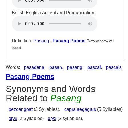
British English Accent and Pronunciation:
Definition:
Pasang
|
Pasang Poems
(New window will
open)
Words:
pasadena
,
pasan
,
pasang
,
pascal
,
pascals
Pasang Poems
Synonyms and Words
Related to
Pasang
bezoar goat
(3 Syllables),
capra aegagrus
(5 Syllables),
oryx
(2 Syllables)
oryx
(2 syllables),