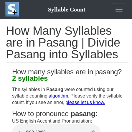
Syllable Count
How Many Syllables
are in Pasang | Divide
Pasang into Syllables
How many syllables are in pasang?
2 syllables
The syllables in
Pasang
were counted using our
syllable counting
algorithm
. Please verify the syllable
count. If you see an error,
please let us know.
How to pronounce
pasang
:
US English Accent and Pronunciation: