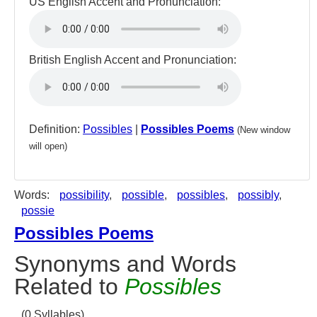
US English Accent and Pronunciation:
British English Accent and Pronunciation:
Definition:
Possibles
|
Possibles Poems
(New window
will open)
Words:
possibility
,
possible
,
possibles
,
possibly
,
possie
Possibles Poems
Synonyms and Words
Related to
Possibles
(0 Syllables)