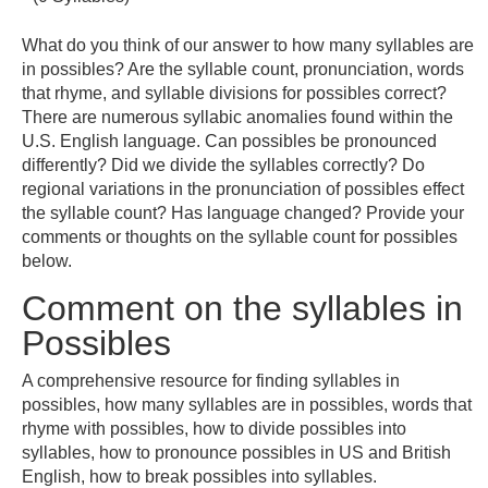
What do you think of our answer to how many syllables are
in possibles? Are the syllable count, pronunciation, words
that rhyme, and syllable divisions for possibles correct?
There are numerous syllabic anomalies found within the
U.S. English language. Can possibles be pronounced
differently? Did we divide the syllables correctly? Do
regional variations in the pronunciation of possibles effect
the syllable count? Has language changed? Provide your
comments or thoughts on the syllable count for possibles
below.
Comment on the syllables in
Possibles
A comprehensive resource for finding syllables in
possibles, how many syllables are in possibles, words that
rhyme with possibles, how to divide possibles into
syllables, how to pronounce possibles in US and British
English, how to break possibles into syllables.