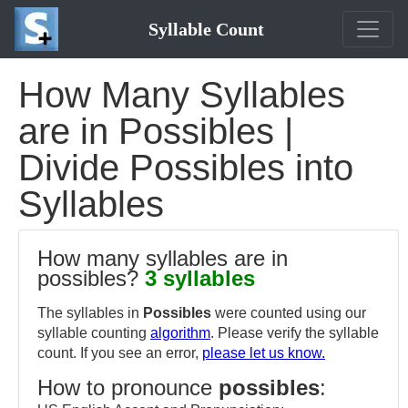
Syllable Count
How Many Syllables
are in Possibles |
Divide Possibles into
Syllables
How many syllables are in
possibles?
3 syllables
The syllables in
Possibles
were counted using our
syllable counting
algorithm
. Please verify the syllable
count. If you see an error,
please let us know.
How to pronounce
possibles
: