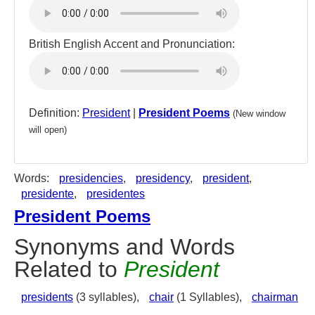
British English Accent and Pronunciation:
Definition:
President
|
President Poems
(New window
will open)
Words:
presidencies
,
presidency
,
president
,
presidente
,
presidentes
President Poems
Synonyms and Words
Related to
President
presidents
(3 syllables),
chair
(1 Syllables),
chairman