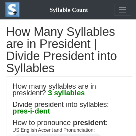
Syllable Count
How Many Syllables
are in President |
Divide President into
Syllables
How many syllables are in
president?
3 syllables
Divide president into syllables:
pres-i-dent
How to pronounce
president
:
US English Accent and Pronunciation: