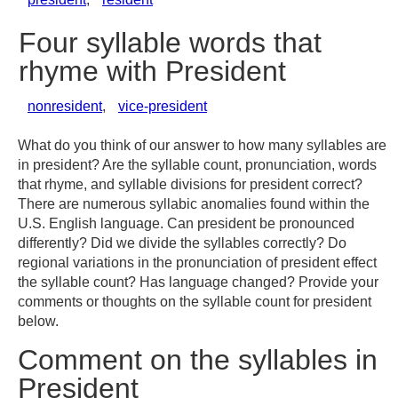
Four syllable words that
rhyme with President
nonresident
,
vice-president
What do you think of our answer to how many syllables are
in president? Are the syllable count, pronunciation, words
that rhyme, and syllable divisions for president correct?
There are numerous syllabic anomalies found within the
U.S. English language. Can president be pronounced
differently? Did we divide the syllables correctly? Do
regional variations in the pronunciation of president effect
the syllable count? Has language changed? Provide your
comments or thoughts on the syllable count for president
below.
Comment on the syllables in
President