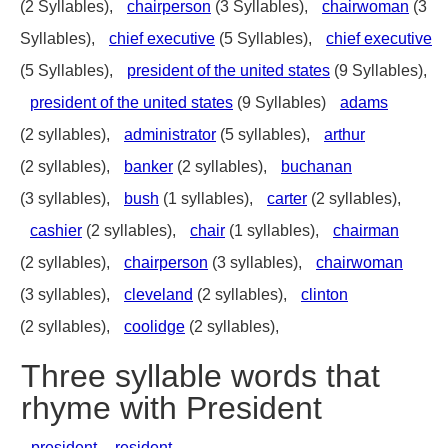
(2 Syllables),
chairperson
(3 Syllables),
chairwoman
(3
Syllables),
chief executive
(5 Syllables),
chief executive
(5 Syllables),
president of the united states
(9 Syllables),
president of the united states
(9 Syllables)
adams
(2 syllables),
administrator
(5 syllables),
arthur
(2 syllables),
banker
(2 syllables),
buchanan
(3 syllables),
bush
(1 syllables),
carter
(2 syllables),
cashier
(2 syllables),
chair
(1 syllables),
chairman
(2 syllables),
chairperson
(3 syllables),
chairwoman
(3 syllables),
cleveland
(2 syllables),
clinton
(2 syllables),
coolidge
(2 syllables),
Three syllable words that
rhyme with President
president
,
resident