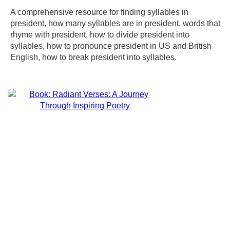
A comprehensive resource for finding syllables in
president, how many syllables are in president, words that
rhyme with president, how to divide president into
syllables, how to pronounce president in US and British
English, how to break president into syllables.