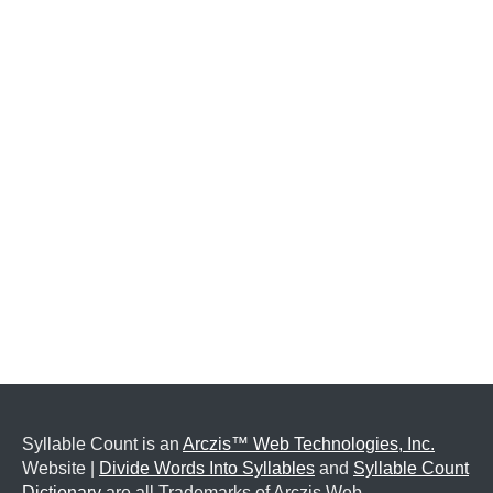
Syllable Count is an
Arczis™ Web Technologies, Inc.
Website |
Divide Words Into Syllables
and
Syllable Count
Dictionary
are all Trademarks of Arczis Web