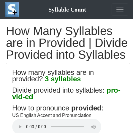
Syllable Count
How Many Syllables
are in Provided | Divide
Provided into Syllables
How many syllables are in
provided?
3 syllables
Divide provided into syllables:
pro-
vid-ed
How to pronounce
provided
:
US English Accent and Pronunciation: