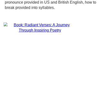
pronounce provided in US and British English, how to
break provided into syllables.