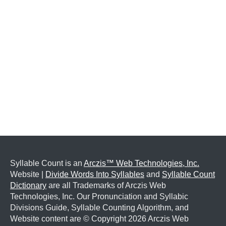
Syllable Count is an
Arczis™ Web Technologies, Inc.
Website |
Divide Words Into Syllables
and
Syllable Count
Dictionary
are all Trademarks of Arczis Web
Technologies, Inc. Our Pronunciation and Syllabic
Divisions Guide, Syllable Counting Algorithm, and
Website content are © Copyright
2026 Arczis Web