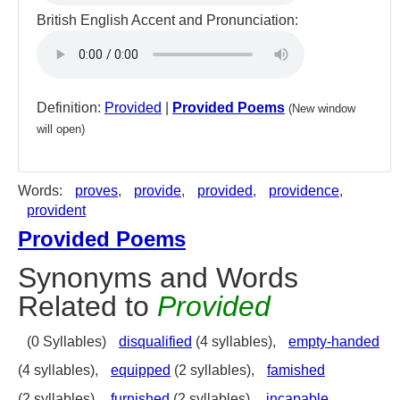
British English Accent and Pronunciation:
Definition:
Provided
|
Provided Poems
(New window
will open)
Words:
proves
,
provide
,
provided
,
providence
,
provident
Provided Poems
Synonyms and Words
Related to
Provided
(0 Syllables)
disqualified
(4 syllables),
empty-handed
(4 syllables),
equipped
(2 syllables),
famished
(2 syllables),
furnished
(2 syllables),
incapable