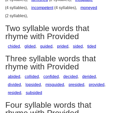
(4 syllables),
incompetent
(4 syllables),
moneyed
(2 syllables),
Two syllable words that
rhyme with Provided
chided
,
glided
,
guided
,
prided
,
sided
,
tided
Three syllable words that
rhyme with Provided
abided
,
collided
,
confided
,
decided
,
derided
,
divided
,
lopsided
,
misguided
,
presided
,
provided
,
resided
,
subsided
Four syllable words that