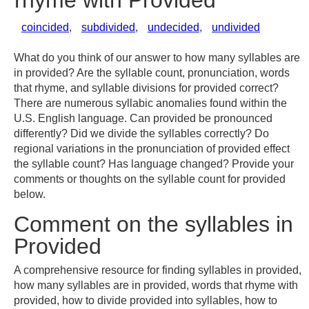
rhyme with Provided
coincided
,
subdivided
,
undecided
,
undivided
What do you think of our answer to how many syllables are
in provided? Are the syllable count, pronunciation, words
that rhyme, and syllable divisions for provided correct?
There are numerous syllabic anomalies found within the
U.S. English language. Can provided be pronounced
differently? Did we divide the syllables correctly? Do
regional variations in the pronunciation of provided effect
the syllable count? Has language changed? Provide your
comments or thoughts on the syllable count for provided
below.
Comment on the syllables in
Provided
A comprehensive resource for finding syllables in provided,
how many syllables are in provided, words that rhyme with
provided, how to divide provided into syllables, how to