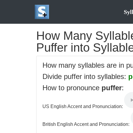
Syl
How Many Syllables
Puffer into Syllabl
How many syllables are in p
Divide puffer into syllables:
p
How to pronounce
puffer
:
US English Accent and Pronunciation:
British English Accent and Pronunciation: