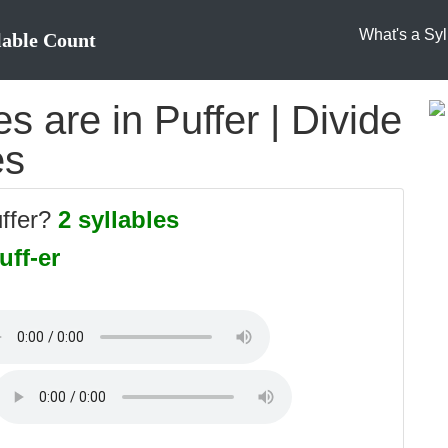
What's a Syl
lable Count
 are in Puffer | Divide
es
uffer?
2 syllables
uff-er