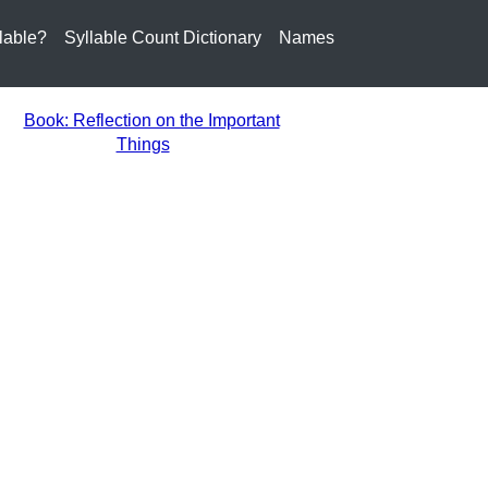
lable?
Syllable Count Dictionary
Names