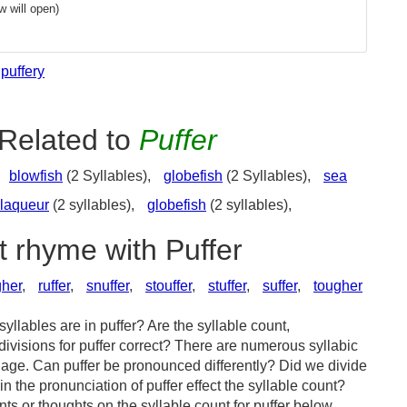
 will open)
puffery
Related to
Puffer
blowfish
(2 Syllables),
globefish
(2 Syllables),
sea
laqueur
(2 syllables),
globefish
(2 syllables),
t rhyme with Puffer
gher
,
ruffer
,
snuffer
,
stouffer
,
stuffer
,
suffer
,
tougher
llables are in puffer? Are the syllable count,
divisions for puffer correct? There are numerous syllabic
age. Can puffer be pronounced differently? Did we divide
in the pronunciation of puffer effect the syllable count?
or thoughts on the syllable count for puffer below.