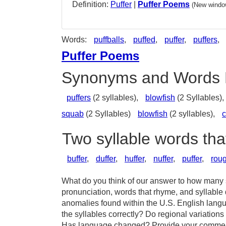
Definition:
Puffer
|
Puffer Poems
(New window
Words:
puffballs
,
puffed
,
puffer
,
puffers
,
Puffer Poems
Synonyms and Words 
puffers
(2 syllables),
blowfish
(2 Syllables),
squab
(2 Syllables)
blowfish
(2 syllables),
c
Two syllable words tha
buffer
,
duffer
,
huffer
,
nuffer
,
puffer
,
rou
What do you think of our answer to how many sy
pronunciation, words that rhyme, and syllable 
anomalies found within the U.S. English langu
the syllables correctly? Do regional variations 
Has language changed? Provide your comments 