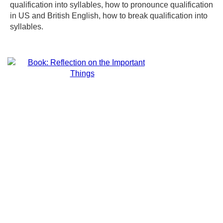
qualification into syllables, how to pronounce qualification
in US and British English, how to break qualification into
syllables.