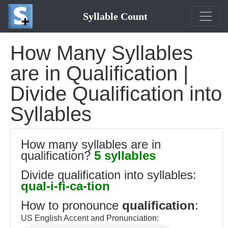
Syllable Count
How Many Syllables
are in Qualification |
Divide Qualification into
Syllables
How many syllables are in
qualification?
5 syllables
Divide qualification into syllables:
qual-i-fi-ca-tion
How to pronounce
qualification
:
US English Accent and Pronunciation: