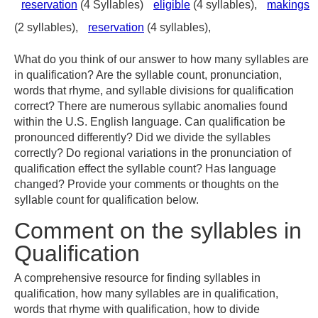
reservation
(4 Syllables)
eligible
(4 syllables),
makings
(2 syllables),
reservation
(4 syllables),
What do you think of our answer to how many syllables are
in qualification? Are the syllable count, pronunciation,
words that rhyme, and syllable divisions for qualification
correct? There are numerous syllabic anomalies found
within the U.S. English language. Can qualification be
pronounced differently? Did we divide the syllables
correctly? Do regional variations in the pronunciation of
qualification effect the syllable count? Has language
changed? Provide your comments or thoughts on the
syllable count for qualification below.
Comment on the syllables in
Qualification
A comprehensive resource for finding syllables in
qualification, how many syllables are in qualification,
words that rhyme with qualification, how to divide