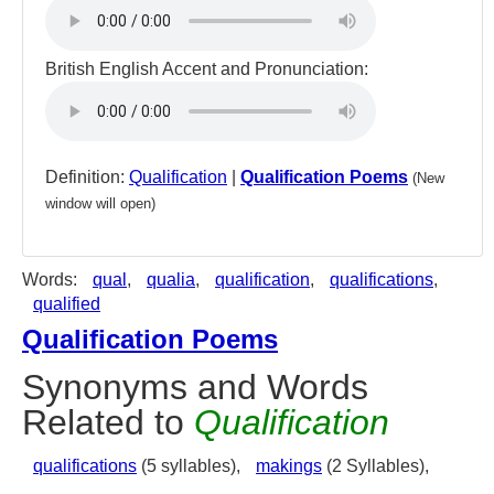
British English Accent and Pronunciation:
Definition:
Qualification
|
Qualification Poems
(New
window will open)
Words:
qual
,
qualia
,
qualification
,
qualifications
,
qualified
Qualification Poems
Synonyms and Words
Related to
Qualification
qualifications
(5 syllables),
makings
(2 Syllables),