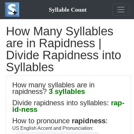
Syllable Count
How Many Syllables
are in Rapidness |
Divide Rapidness into
Syllables
How many syllables are in
rapidness?
3 syllables
Divide rapidness into syllables:
rap-
id-ness
How to pronounce
rapidness
:
US English Accent and Pronunciation: