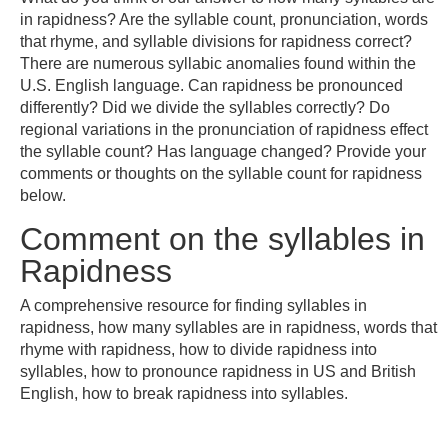
in rapidness? Are the syllable count, pronunciation, words
that rhyme, and syllable divisions for rapidness correct?
There are numerous syllabic anomalies found within the
U.S. English language. Can rapidness be pronounced
differently? Did we divide the syllables correctly? Do
regional variations in the pronunciation of rapidness effect
the syllable count? Has language changed? Provide your
comments or thoughts on the syllable count for rapidness
below.
Comment on the syllables in
Rapidness
A comprehensive resource for finding syllables in
rapidness, how many syllables are in rapidness, words that
rhyme with rapidness, how to divide rapidness into
syllables, how to pronounce rapidness in US and British
English, how to break rapidness into syllables.