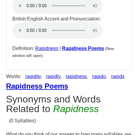
British English Accent and Pronunciation:
Definition:
Rapidness
|
Rapidness Poems
(New
window will open)
Words:
rapidity
,
rapidly
,
rapidness
,
rapido
,
rapids
Rapidness Poems
Synonyms and Words
Related to
Rapidness
(0 Syllables)
What do you think of our answer to how many syllables are