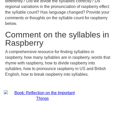
differently? Did we divide the syllables correctly? Do
regional variations in the pronunciation of raspberry effect
the syllable count? Has language changed? Provide your
comments or thoughts on the syllable count for raspberry
below.
Comment on the syllables in
Raspberry
A comprehensive resource for finding syllables in
raspberry, how many syllables are in raspberry, words that
rhyme with raspberry, how to divide raspberry into
syllables, how to pronounce raspberry in US and British
English, how to break raspberry into syllables.