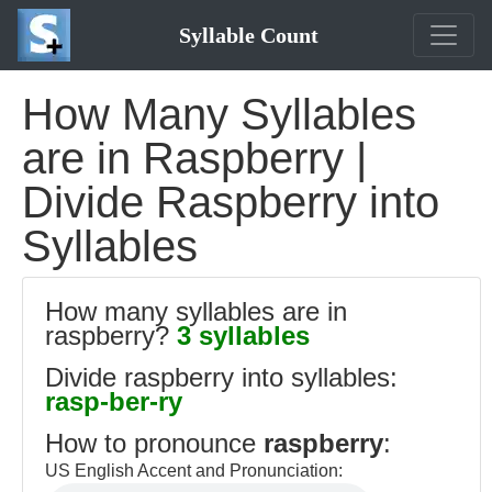
Syllable Count
How Many Syllables
are in Raspberry |
Divide Raspberry into
Syllables
How many syllables are in
raspberry?
3 syllables
Divide raspberry into syllables:
rasp-ber-ry
How to pronounce
raspberry
:
US English Accent and Pronunciation: