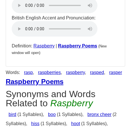
British English Accent and Pronunciation:
Definition:
Raspberry
|
Raspberry Poems
(New
window will open)
Words:
rasp
,
raspberries
,
raspberry
,
rasped
,
rasper
Raspberry Poems
Synonyms and Words
Related to
Raspberry
bird
(1 Syllables),
boo
(1 Syllables),
bronx cheer
(2
Syllables),
hiss
(1 Syllables),
hoot
(1 Syllables),