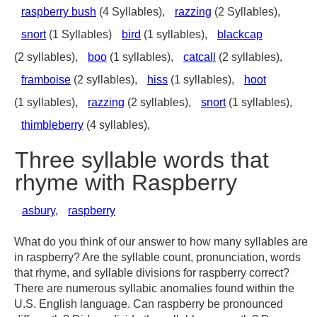
raspberry bush
(4 Syllables),
razzing
(2 Syllables),
snort
(1 Syllables)
bird
(1 syllables),
blackcap
(2 syllables),
boo
(1 syllables),
catcall
(2 syllables),
framboise
(2 syllables),
hiss
(1 syllables),
hoot
(1 syllables),
razzing
(2 syllables),
snort
(1 syllables),
thimbleberry
(4 syllables),
Three syllable words that
rhyme with Raspberry
asbury
,
raspberry
What do you think of our answer to how many syllables are
in raspberry? Are the syllable count, pronunciation, words
that rhyme, and syllable divisions for raspberry correct?
There are numerous syllabic anomalies found within the
U.S. English language. Can raspberry be pronounced