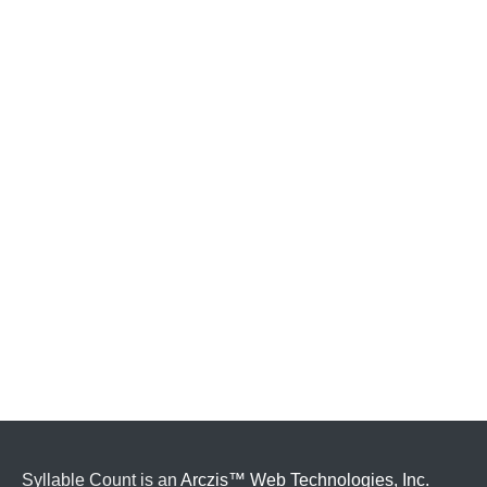
Syllable Count is an
Arczis™ Web Technologies, Inc.