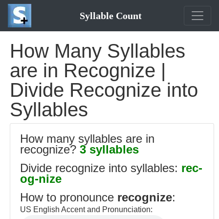
Syllable Count
How Many Syllables
are in Recognize |
Divide Recognize into
Syllables
How many syllables are in
recognize?
3 syllables
Divide recognize into syllables:
rec-
og-nize
How to pronounce
recognize
:
US English Accent and Pronunciation: