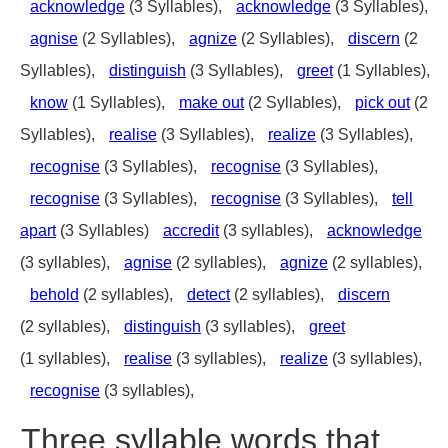
acknowledge
(3 Syllables),
acknowledge
(3 Syllables),
agnise
(2 Syllables),
agnize
(2 Syllables),
discern
(2
Syllables),
distinguish
(3 Syllables),
greet
(1 Syllables),
know
(1 Syllables),
make out
(2 Syllables),
pick out
(2
Syllables),
realise
(3 Syllables),
realize
(3 Syllables),
recognise
(3 Syllables),
recognise
(3 Syllables),
recognise
(3 Syllables),
recognise
(3 Syllables),
tell
apart
(3 Syllables)
accredit
(3 syllables),
acknowledge
(3 syllables),
agnise
(2 syllables),
agnize
(2 syllables),
behold
(2 syllables),
detect
(2 syllables),
discern
(2 syllables),
distinguish
(3 syllables),
greet
(1 syllables),
realise
(3 syllables),
realize
(3 syllables),
recognise
(3 syllables),
Three syllable words that