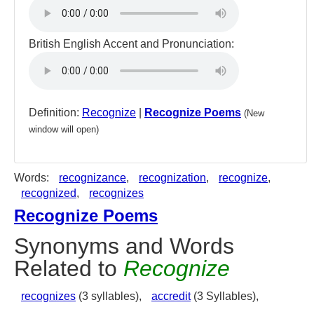
British English Accent and Pronunciation:
Definition:
Recognize
|
Recognize Poems
(New
window will open)
Words:
recognizance
,
recognization
,
recognize
,
recognized
,
recognizes
Recognize Poems
Synonyms and Words
Related to
Recognize
recognizes
(3 syllables),
accredit
(3 Syllables),