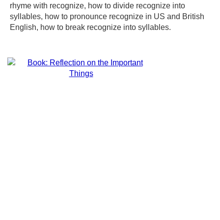
rhyme with recognize, how to divide recognize into
syllables, how to pronounce recognize in US and British
English, how to break recognize into syllables.