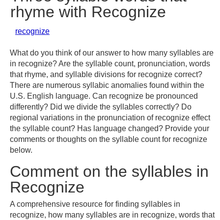
rhyme with Recognize
recognize
What do you think of our answer to how many syllables are
in recognize? Are the syllable count, pronunciation, words
that rhyme, and syllable divisions for recognize correct?
There are numerous syllabic anomalies found within the
U.S. English language. Can recognize be pronounced
differently? Did we divide the syllables correctly? Do
regional variations in the pronunciation of recognize effect
the syllable count? Has language changed? Provide your
comments or thoughts on the syllable count for recognize
below.
Comment on the syllables in
Recognize
A comprehensive resource for finding syllables in
recognize, how many syllables are in recognize, words that