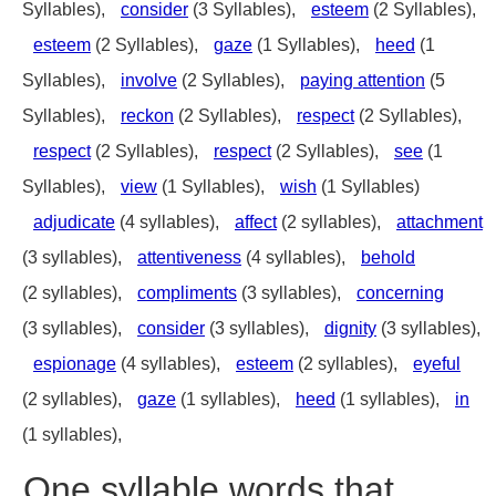
Syllables),
consider
(3 Syllables),
esteem
(2 Syllables),
esteem
(2 Syllables),
gaze
(1 Syllables),
heed
(1
Syllables),
involve
(2 Syllables),
paying attention
(5
Syllables),
reckon
(2 Syllables),
respect
(2 Syllables),
respect
(2 Syllables),
respect
(2 Syllables),
see
(1
Syllables),
view
(1 Syllables),
wish
(1 Syllables)
adjudicate
(4 syllables),
affect
(2 syllables),
attachment
(3 syllables),
attentiveness
(4 syllables),
behold
(2 syllables),
compliments
(3 syllables),
concerning
(3 syllables),
consider
(3 syllables),
dignity
(3 syllables),
espionage
(4 syllables),
esteem
(2 syllables),
eyeful
(2 syllables),
gaze
(1 syllables),
heed
(1 syllables),
in
(1 syllables),
One syllable words that