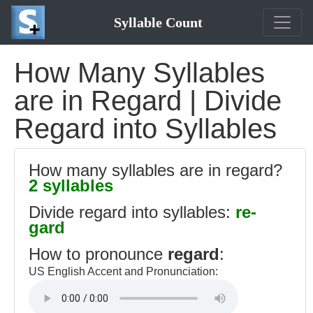
Syllable Count
How Many Syllables
are in Regard | Divide
Regard into Syllables
How many syllables are in regard?
2 syllables
Divide regard into syllables:
re-
gard
How to pronounce
regard
:
US English Accent and Pronunciation: