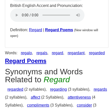
British English Accent and Pronunciation:
Definition:
Regard
|
Regard Poems
(New window will
open)
Words:
regalo
,
regals
,
regard
,
regardant
,
regarded
Regard Poems
Synonyms and Words
Related to
Regard
regarded
(2 syllables),
regarding
(3 syllables),
regards
(2 syllables),
affect
(2 Syllables),
attentiveness
(4
Syllables),
compliments
(3 Syllables),
consider
(3