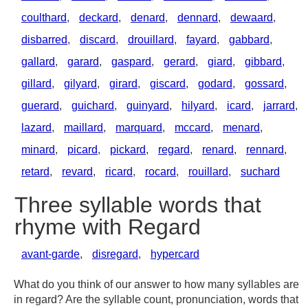
coulthard
,
deckard
,
denard
,
dennard
,
dewaard
,
disbarred
,
discard
,
drouillard
,
fayard
,
gabbard
,
gallard
,
garard
,
gaspard
,
gerard
,
giard
,
gibbard
,
gillard
,
gilyard
,
girard
,
giscard
,
godard
,
gossard
,
guerard
,
guichard
,
guinyard
,
hilyard
,
icard
,
jarrard
,
lazard
,
maillard
,
marquard
,
mccard
,
menard
,
minard
,
picard
,
pickard
,
regard
,
renard
,
rennard
,
retard
,
revard
,
ricard
,
rocard
,
rouillard
,
suchard
Three syllable words that
rhyme with Regard
avant-garde
,
disregard
,
hypercard
What do you think of our answer to how many syllables are
in regard? Are the syllable count, pronunciation, words that