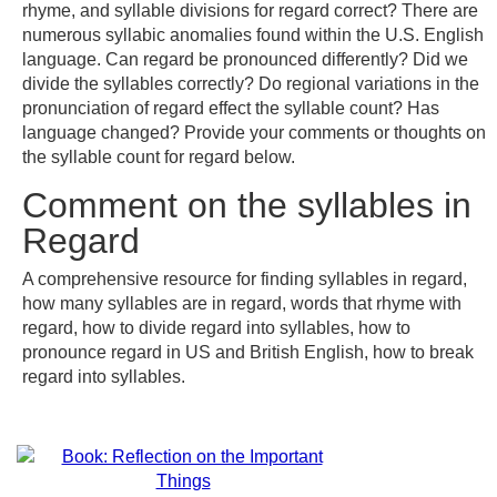
rhyme, and syllable divisions for regard correct? There are
numerous syllabic anomalies found within the U.S. English
language. Can regard be pronounced differently? Did we
divide the syllables correctly? Do regional variations in the
pronunciation of regard effect the syllable count? Has
language changed? Provide your comments or thoughts on
the syllable count for regard below.
Comment on the syllables in
Regard
A comprehensive resource for finding syllables in regard,
how many syllables are in regard, words that rhyme with
regard, how to divide regard into syllables, how to
pronounce regard in US and British English, how to break
regard into syllables.