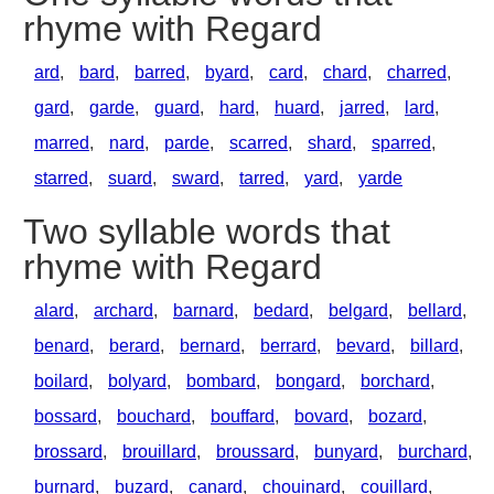
rhyme with Regard
ard
,
bard
,
barred
,
byard
,
card
,
chard
,
charred
,
gard
,
garde
,
guard
,
hard
,
huard
,
jarred
,
lard
,
marred
,
nard
,
parde
,
scarred
,
shard
,
sparred
,
starred
,
suard
,
sward
,
tarred
,
yard
,
yarde
Two syllable words that
rhyme with Regard
alard
,
archard
,
barnard
,
bedard
,
belgard
,
bellard
,
benard
,
berard
,
bernard
,
berrard
,
bevard
,
billard
,
boilard
,
bolyard
,
bombard
,
bongard
,
borchard
,
bossard
,
bouchard
,
bouffard
,
bovard
,
bozard
,
brossard
,
brouillard
,
broussard
,
bunyard
,
burchard
,
burnard
,
buzard
,
canard
,
chouinard
,
couillard
,