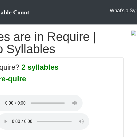
What's a Syl
lable Count
s are in Require |
o Syllables
equire?
2 syllables
re-quire