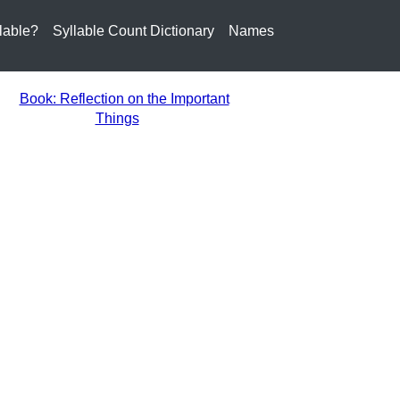
lable?
Syllable Count Dictionary
Names