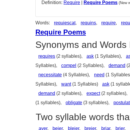
Definition:
Require
|
Require Poems
(New w
Words:
requiescat
,
requins
,
require
,
requ
Require Poems
Synonyms and Words 
requires
(2 syllables),
ask
(1 Syllables),
a
Syllables),
compel
(2 Syllables),
demand
(2
necessitate
(4 Syllables),
need
(1 Syllables
Syllables),
want
(1 Syllables)
ask
(1 syllabl
demand
(2 syllables),
expect
(2 syllables),
(1 syllables),
obligate
(3 syllables),
postula
Two syllable words tha
ayer
,
beier
,
bleier
,
breier
,
briar
,
brier
,