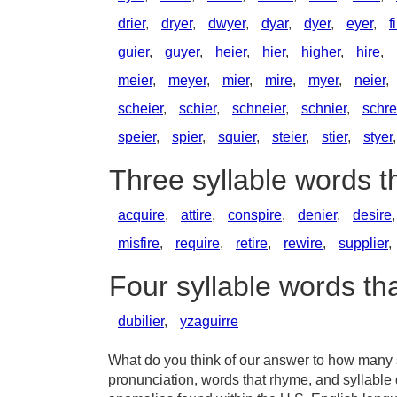
drier
,
dryer
,
dwyer
,
dyar
,
dyer
,
eyer
,
f
guier
,
guyer
,
heier
,
hier
,
higher
,
hire
,
meier
,
meyer
,
mier
,
mire
,
myer
,
neier
,
scheier
,
schier
,
schneier
,
schnier
,
schre
speier
,
spier
,
squier
,
steier
,
stier
,
styer
Three syllable words t
acquire
,
attire
,
conspire
,
denier
,
desire
misfire
,
require
,
retire
,
rewire
,
supplier
,
Four syllable words th
dubilier
,
yzaguirre
What do you think of our answer to how many sy
pronunciation, words that rhyme, and syllable 