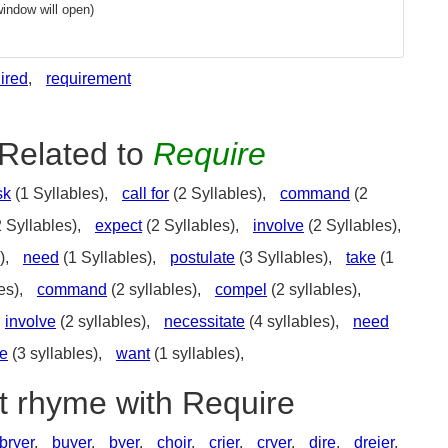
indow will open)
ired
,
requirement
Related to
Require
sk
(1 Syllables),
call for
(2 Syllables),
command
(2
 Syllables),
expect
(2 Syllables),
involve
(2 Syllables),
),
need
(1 Syllables),
postulate
(3 Syllables),
take
(1
es),
command
(2 syllables),
compel
(2 syllables),
involve
(2 syllables),
necessitate
(4 syllables),
need
te
(3 syllables),
want
(1 syllables),
t rhyme with Require
bryer
,
buyer
,
byer
,
choir
,
crier
,
cryer
,
dire
,
dreier
,