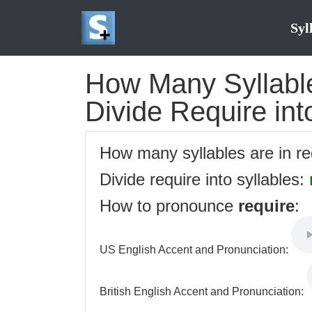
Syl
How Many Syllable
Divide Require int
How many syllables are in r
Divide require into syllables:
How to pronounce
require
:
US English Accent and Pronunciation:
British English Accent and Pronunciation: