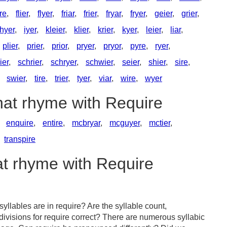
ire
,
flier
,
flyer
,
friar
,
frier
,
fryar
,
fryer
,
geier
,
grier
,
hyer
,
iyer
,
kleier
,
klier
,
krier
,
kyer
,
leier
,
liar
,
plier
,
prier
,
prior
,
pryer
,
pryor
,
pyre
,
ryer
,
ier
,
schrier
,
schryer
,
schwier
,
seier
,
shier
,
sire
,
,
swier
,
tire
,
trier
,
tyer
,
viar
,
wire
,
wyer
hat rhyme with Require
,
enquire
,
entire
,
mcbryar
,
mcguyer
,
mctier
,
transpire
at rhyme with Require
llables are in require? Are the syllable count,
divisions for require correct? There are numerous syllabic