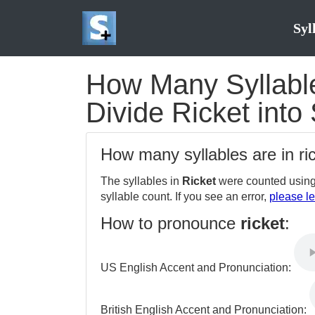
Syl
How Many Syllables
Divide Ricket into 
How many syllables are in ri
The syllables in
Ricket
were counted using
syllable count. If you see an error,
please le
How to pronounce
ricket
:
US English Accent and Pronunciation:
British English Accent and Pronunciation: