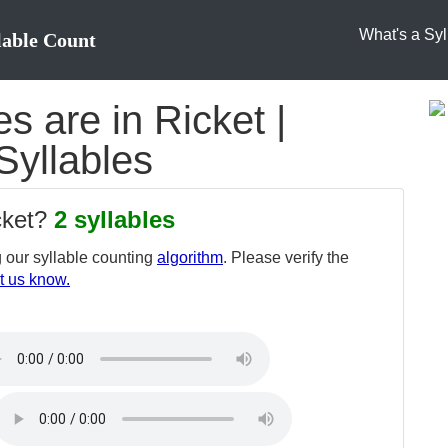
What's a Syl
lable Count
 are in Ricket |
Syllables
cket?
2 syllables
 our syllable counting
algorithm
. Please verify the
t us know.