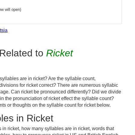
w will open)
tsia
Related to
Ricket
llables are in ricket? Are the syllable count,
divisions for ricket correct? There are numerous syllabic
age. Can ricket be pronounced differently? Did we divide
in the pronunciation of ricket effect the syllable count?
or thoughts on the syllable count for ricket below.
es in Ricket
in ricket, how many syllables are in ricket, words that