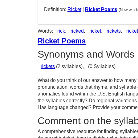
Definition:
Ricket
|
Ricket Poems
(New windo
Words:
rick
,
ricked
,
ricket
,
rickets
,
ricket
Ricket Poems
Synonyms and Words 
rickets
(2 syllables),
(0 Syllables)
What do you think of our answer to how many sy
pronunciation, words that rhyme, and syllable 
anomalies found within the U.S. English langu
the syllables correctly? Do regional variations 
Has language changed? Provide your comments 
Comment on the syllabl
A comprehensive resource for finding syllables 