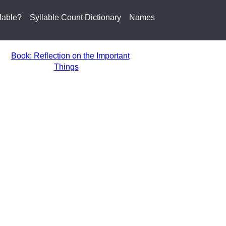
lable?
Syllable Count Dictionary
Names