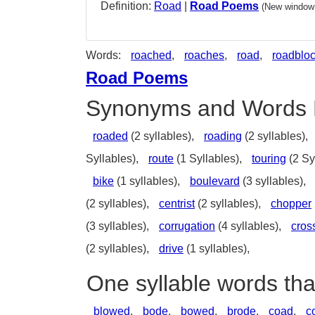
Definition:
Road
|
Road Poems
(New window 
Words:
roached
,
roaches
,
road
,
roadblo
Road Poems
Synonyms and Words 
roaded
(2 syllables),
roading
(2 syllables),
Syllables),
route
(1 Syllables),
touring
(2 Sy
bike
(1 syllables),
boulevard
(3 syllables),
(2 syllables),
centrist
(2 syllables),
chopper
(3 syllables),
corrugation
(4 syllables),
cros
(2 syllables),
drive
(1 syllables),
One syllable words th
blowed
,
bode
,
bowed
,
brode
,
coad
,
c