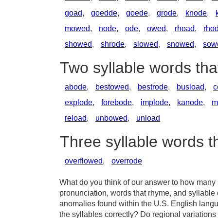
goad
,
goedde
,
goede
,
grode
,
knode
,
mowed
,
node
,
ode
,
owed
,
rhoad
,
rho
showed
,
shrode
,
slowed
,
snowed
,
sow
Two syllable words th
abode
,
bestowed
,
bestrode
,
busload
,
c
explode
,
forebode
,
implode
,
kanode
,
m
reload
,
unbowed
,
unload
Three syllable words 
overflowed
,
overrode
What do you think of our answer to how many sy
pronunciation, words that rhyme, and syllable 
anomalies found within the U.S. English lang
the syllables correctly? Do regional variations 