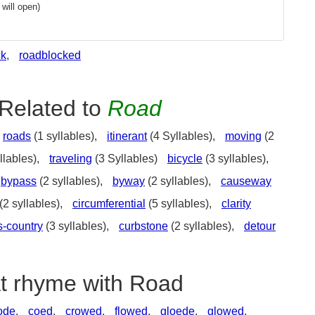
will open)
ck
,
roadblocked
Related to
Road
roads
(1 syllables),
itinerant
(4 Syllables),
moving
(2
llables),
traveling
(3 Syllables)
bicycle
(3 syllables),
bypass
(2 syllables),
byway
(2 syllables),
causeway
(2 syllables),
circumferential
(5 syllables),
clarity
s-country
(3 syllables),
curbstone
(2 syllables),
detour
at rhyme with Road
ode
,
coed
,
crowed
,
flowed
,
gloede
,
glowed
,