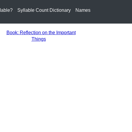
lable?
Syllable Count Dictionary
Names