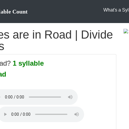
What's a Syl
lable Count
s are in Road | Divide
s
oad?
1 syllable
ad