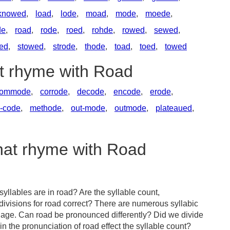
knowed
,
load
,
lode
,
moad
,
mode
,
moede
,
de
,
road
,
rode
,
roed
,
rohde
,
rowed
,
sewed
,
ed
,
stowed
,
strode
,
thode
,
toad
,
toed
,
towed
at rhyme with Road
ommode
,
corrode
,
decode
,
encode
,
erode
,
-code
,
methode
,
out-mode
,
outmode
,
plateaued
,
that rhyme with Road
llables are in road? Are the syllable count,
divisions for road correct? There are numerous syllabic
uage. Can road be pronounced differently? Did we divide
in the pronunciation of road effect the syllable count?