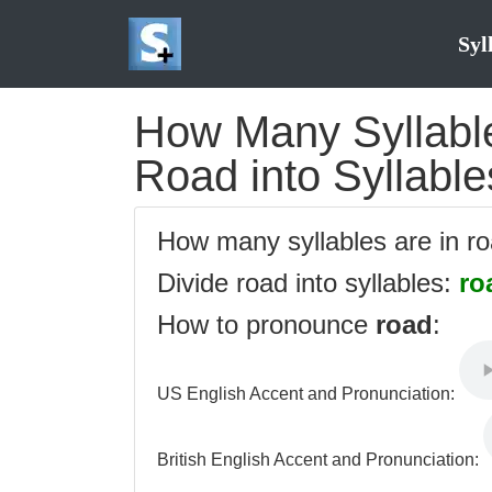
Syl
How Many Syllable
Road into Syllable
How many syllables are in r
Divide road into syllables:
ro
How to pronounce
road
:
US English Accent and Pronunciation:
British English Accent and Pronunciation: