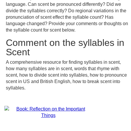
language. Can scent be pronounced differently? Did we
divide the syllables correctly? Do regional variations in the
pronunciation of scent effect the syllable count? Has
language changed? Provide your comments or thoughts on
the syllable count for scent below.
Comment on the syllables in
Scent
A comprehensive resource for finding syllables in scent,
how many syllables are in scent, words that rhyme with
scent, how to divide scent into syllables, how to pronounce
scent in US and British English, how to break scent into
syllables.