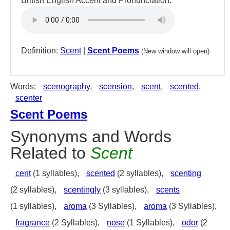
British English Accent and Pronunciation:
Definition:
Scent
|
Scent Poems
(New window will open)
Words:
scenography
,
scension
,
scent
,
scented
,
scenter
Scent Poems
Synonyms and Words
Related to
Scent
cent
(1 syllables),
scented
(2 syllables),
scenting
(2 syllables),
scentingly
(3 syllables),
scents
(1 syllables),
aroma
(3 Syllables),
aroma
(3 Syllables),
fragrance
(2 Syllables),
nose
(1 Syllables),
odor
(2