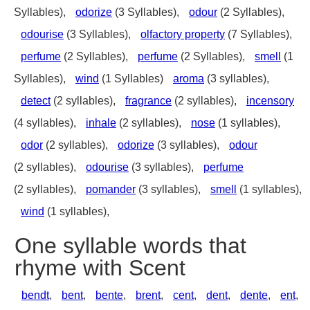
Syllables),
odorize
(3 Syllables),
odour
(2 Syllables),
odourise
(3 Syllables),
olfactory property
(7 Syllables),
perfume
(2 Syllables),
perfume
(2 Syllables),
smell
(1
Syllables),
wind
(1 Syllables)
aroma
(3 syllables),
detect
(2 syllables),
fragrance
(2 syllables),
incensory
(4 syllables),
inhale
(2 syllables),
nose
(1 syllables),
odor
(2 syllables),
odorize
(3 syllables),
odour
(2 syllables),
odourise
(3 syllables),
perfume
(2 syllables),
pomander
(3 syllables),
smell
(1 syllables),
wind
(1 syllables),
One syllable words that
rhyme with Scent
bendt
,
bent
,
bente
,
brent
,
cent
,
dent
,
dente
,
ent
,