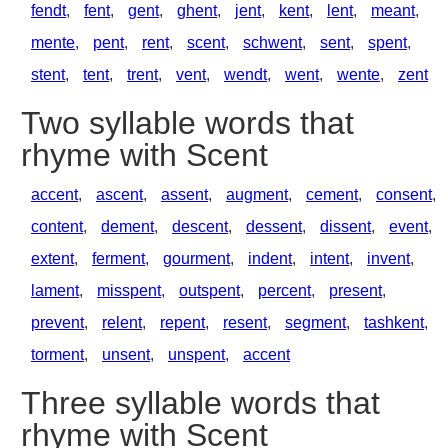
fendt
,
fent
,
gent
,
ghent
,
jent
,
kent
,
lent
,
meant
,
mente
,
pent
,
rent
,
scent
,
schwent
,
sent
,
spent
,
stent
,
tent
,
trent
,
vent
,
wendt
,
went
,
wente
,
zent
Two syllable words that
rhyme with Scent
accent
,
ascent
,
assent
,
augment
,
cement
,
consent
,
content
,
dement
,
descent
,
dessent
,
dissent
,
event
,
extent
,
ferment
,
gourment
,
indent
,
intent
,
invent
,
lament
,
misspent
,
outspent
,
percent
,
present
,
prevent
,
relent
,
repent
,
resent
,
segment
,
tashkent
,
torment
,
unsent
,
unspent
,
accent
Three syllable words that
rhyme with Scent