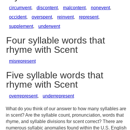
circumvent
,
discontent
,
malcontent
,
nonevent
,
occident
,
overspent
,
reinvent
,
represent
,
supplement
,
underwent
Four syllable words that
rhyme with Scent
misrepresent
Five syllable words that
rhyme with Scent
overrepresent
,
underrepresent
What do you think of our answer to how many syllables are
in scent? Are the syllable count, pronunciation, words that
rhyme, and syllable divisions for scent correct? There are
numerous syllabic anomalies found within the U.S. English