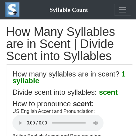
Syllable Count
How Many Syllables
are in Scent | Divide
Scent into Syllables
How many syllables are in scent?
1
syllable
Divide scent into syllables:
scent
How to pronounce
scent
:
US English Accent and Pronunciation: