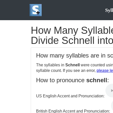
Syl
How Many Syllables
Divide Schnell int
How many syllables are in s
The syllables in
Schnell
were counted usin
syllable count. If you see an error,
please le
How to pronounce
schnell
:
US English Accent and Pronunciation:
British English Accent and Pronunciation: