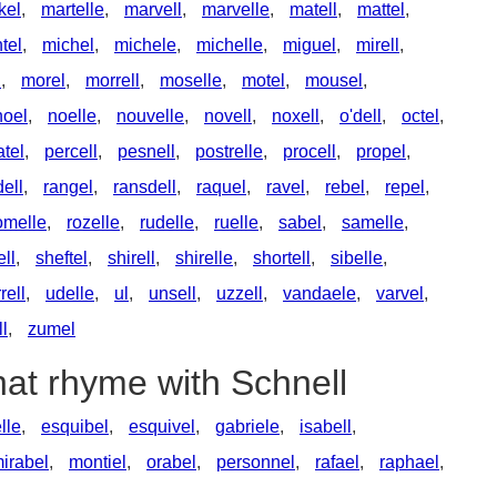
kel
,
martelle
,
marvell
,
marvelle
,
matell
,
mattel
,
tel
,
michel
,
michele
,
michelle
,
miguel
,
mirell
,
l
,
morel
,
morrell
,
moselle
,
motel
,
mousel
,
noel
,
noelle
,
nouvelle
,
novell
,
noxell
,
o'dell
,
octel
,
atel
,
percell
,
pesnell
,
postrelle
,
procell
,
propel
,
ell
,
rangel
,
ransdell
,
raquel
,
ravel
,
rebel
,
repel
,
omelle
,
rozelle
,
rudelle
,
ruelle
,
sabel
,
samelle
,
ell
,
sheftel
,
shirell
,
shirelle
,
shortell
,
sibelle
,
rrell
,
udelle
,
ul
,
unsell
,
uzzell
,
vandaele
,
varvel
,
ll
,
zumel
hat rhyme with Schnell
lle
,
esquibel
,
esquivel
,
gabriele
,
isabell
,
irabel
,
montiel
,
orabel
,
personnel
,
rafael
,
raphael
,