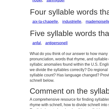
riopel
,
sanmiguel
Four syllable words th
aix-la-chapelle
,
industrielle
,
mademoisell
Five syllable words th
anfal
,
antipersonell
What do you think of our answer to how many sy
pronunciation, words that rhyme, and syllable 
syllabic anomalies found within the U.S. Engl
we divide the syllables correctly? Do regional v
syllable count? Has language changed? Provid
schnell below.
Comment on the syllab
A comprehensive resource for finding syllables
rhyme with schnell, how to divide schnell into