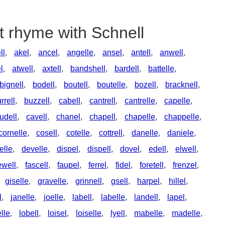
t rhyme with Schnell
ll
,
akel
,
ancel
,
angelle
,
ansel
,
antell
,
anwell
,
l
,
atwell
,
axtell
,
bandshell
,
bardell
,
battelle
,
bignell
,
bodell
,
boutell
,
boutelle
,
bozell
,
bracknell
,
rrell
,
buzzell
,
cabell
,
cantrell
,
cantrelle
,
capelle
,
udell
,
cavell
,
chanel
,
chapell
,
chapelle
,
chappelle
,
cornelle
,
cosell
,
cotelle
,
cottrell
,
danelle
,
daniele
,
elle
,
develle
,
dispel
,
dispell
,
dovel
,
edell
,
elwell
,
ewell
,
fascell
,
faupel
,
ferrel
,
fidel
,
foretell
,
frenzel
,
giselle
,
gravelle
,
grinnell
,
gsell
,
harpel
,
hillel
,
l
,
janelle
,
joelle
,
labell
,
labelle
,
landell
,
lapel
,
lle
,
lobell
,
loisel
,
loiselle
,
lyell
,
mabelle
,
madelle
,