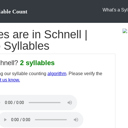
What's a Syl
lable Count
 are in Schnell |
o Syllables
chnell?
2 syllables
g our syllable counting
algorithm
. Please verify the
t us know.