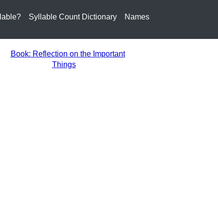
lable?
Syllable Count Dictionary
Names