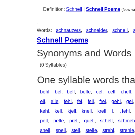
Definition:
Schnell
|
Schnell Poems
(New wi
Words:
schnauzers
,
schneider
,
schnell
,
Schnell Poems
Synonyms and Words 
(0 Syllables)
One syllable words tha
behl
,
bel
,
bell
,
belle
,
cel
,
cell
,
chell
,
ell
,
elle
,
fehl
,
fel
,
fell
,
frel
,
gehl
,
gel
kehl
,
kell
,
kjell
,
knell
,
krell
,
l
,
l. lehl
,
pell
,
pelle
,
prell
,
quell
,
schell
,
schmeh
snell
,
spell
,
stell
,
stelle
,
strehl
,
strehle