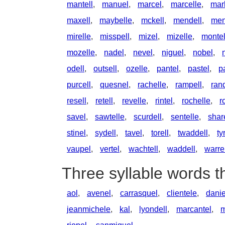
mantell
,
manuel
,
marcel
,
marcelle
,
mar
maxell
,
maybelle
,
mckell
,
mendell
,
men
mirelle
,
misspell
,
mizel
,
mizelle
,
monte
mozelle
,
nadel
,
nevel
,
niguel
,
nobel
,
odell
,
outsell
,
ozelle
,
pantel
,
pastel
,
p
purcell
,
quesnel
,
rachelle
,
rampell
,
rand
resell
,
retell
,
revelle
,
rintel
,
rochelle
,
r
savel
,
sawtelle
,
scurdell
,
sentelle
,
shar
stinel
,
sydell
,
tavel
,
torell
,
twaddell
,
ty
vaupel
,
vertel
,
wachtell
,
waddell
,
warre
Three syllable words t
aol
,
avenel
,
carrasquel
,
clientele
,
danie
jeanmichele
,
kal
,
lyondell
,
marcantel
,
m