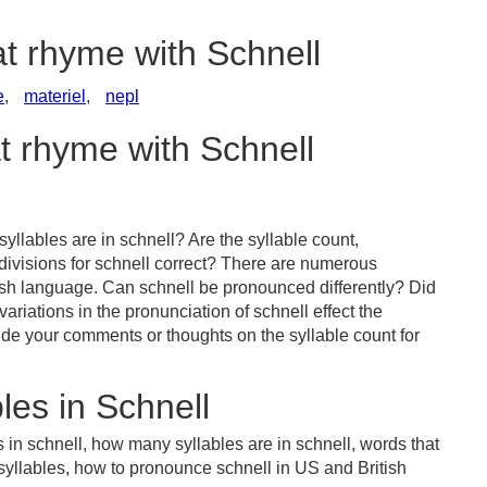
at rhyme with Schnell
e
,
materiel
,
nepl
at rhyme with Schnell
llables are in schnell? Are the syllable count,
divisions for schnell correct? There are numerous
ish language. Can schnell be pronounced differently? Did
ariations in the pronunciation of schnell effect the
e your comments or thoughts on the syllable count for
les in Schnell
 in schnell, how many syllables are in schnell, words that
 syllables, how to pronounce schnell in US and British