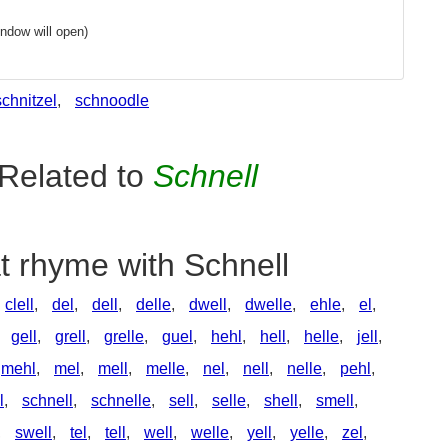
ndow will open)
schnitzel
,
schnoodle
Related to
Schnell
t rhyme with Schnell
clell
,
del
,
dell
,
delle
,
dwell
,
dwelle
,
ehle
,
el
,
,
gell
,
grell
,
grelle
,
guel
,
hehl
,
hell
,
helle
,
jell
,
mehl
,
mel
,
mell
,
melle
,
nel
,
nell
,
nelle
,
pehl
,
l
,
schnell
,
schnelle
,
sell
,
selle
,
shell
,
smell
,
,
swell
,
tel
,
tell
,
well
,
welle
,
yell
,
yelle
,
zel
,