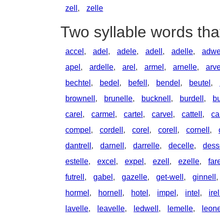
zell
,
zelle
Two syllable words tha
accel
,
adel
,
adele
,
adell
,
adelle
,
adwe
apel
,
ardelle
,
arel
,
armel
,
arnelle
,
arve
bechtel
,
bedel
,
befell
,
bendel
,
beutel
,
brownell
,
brunelle
,
bucknell
,
burdell
,
bu
carel
,
carmel
,
cartel
,
carvel
,
cattell
,
ca
compel
,
cordell
,
corel
,
corell
,
cornell
,
dantrell
,
darnell
,
darrelle
,
decelle
,
dess
estelle
,
excel
,
expel
,
ezell
,
ezelle
,
far
futrell
,
gabel
,
gazelle
,
get-well
,
ginnell
,
hormel
,
hornell
,
hotel
,
impel
,
intel
,
irel
lavelle
,
leavelle
,
ledwell
,
lemelle
,
leone