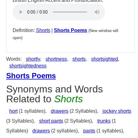
British English Accent and Pronunciation:
Definition:
Shorts
|
Shorts Poems
(New window will
open)
Words:
shortly
,
shortness
,
shorts
,
shortsighted
,
shortsightedness
Shorts Poems
Synonyms and Words
Related to
Shorts
hort
(1 syllables),
drawers
(2 Syllables),
jockey shorts
(3 Syllables),
short pants
(2 Syllables),
trunks
(1
Syllables)
drawers
(2 syllables),
pants
(1 syllables),