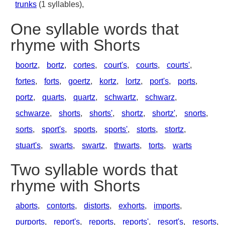
trunks
(1 syllables),
One syllable words that
rhyme with Shorts
boortz
,
bortz
,
cortes
,
court's
,
courts
,
courts'
,
fortes
,
forts
,
goertz
,
kortz
,
lortz
,
port's
,
ports
,
portz
,
quarts
,
quartz
,
schwartz
,
schwarz
,
schwarze
,
shorts
,
shorts'
,
shortz
,
shortz'
,
snorts
,
sorts
,
sport's
,
sports
,
sports'
,
storts
,
stortz
,
stuart's
,
swarts
,
swartz
,
thwarts
,
torts
,
warts
Two syllable words that
rhyme with Shorts
aborts
,
contorts
,
distorts
,
exhorts
,
imports
,
purports
,
report's
,
reports
,
reports'
,
resort's
,
resorts
,