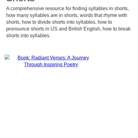
A comprehensive resource for finding syllables in shorts,
how many syllables are in shorts, words that rhyme with
shorts, how to divide shorts into syllables, how to
pronounce shorts in US and British English, how to break
shorts into syllables.