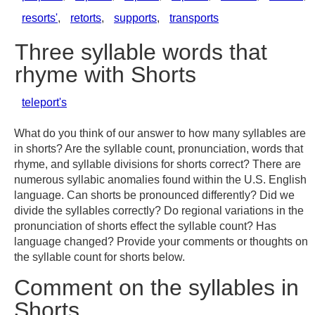
resorts'
,
retorts
,
supports
,
transports
Three syllable words that
rhyme with Shorts
teleport's
What do you think of our answer to how many syllables are
in shorts? Are the syllable count, pronunciation, words that
rhyme, and syllable divisions for shorts correct? There are
numerous syllabic anomalies found within the U.S. English
language. Can shorts be pronounced differently? Did we
divide the syllables correctly? Do regional variations in the
pronunciation of shorts effect the syllable count? Has
language changed? Provide your comments or thoughts on
the syllable count for shorts below.
Comment on the syllables in
Shorts