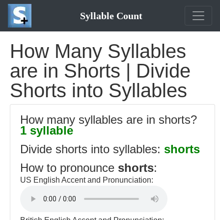
Syllable Count
How Many Syllables
are in Shorts | Divide
Shorts into Syllables
How many syllables are in shorts?
1 syllable
Divide shorts into syllables:
shorts
How to pronounce
shorts
:
US English Accent and Pronunciation: