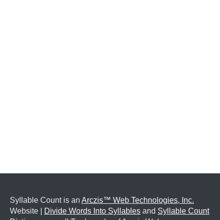
Syllable Count is an
Arczis™ Web Technologies, Inc.
Website |
Divide Words Into Syllables
and
Syllable Count