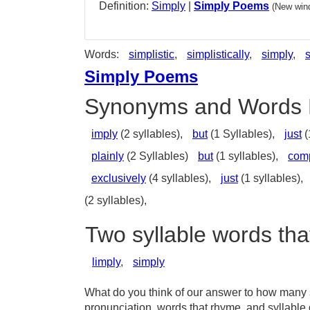
Definition:
Simply
|
Simply Poems
(New wind
Words:
simplistic
,
simplistically
,
simply
,
Simply Poems
Synonyms and Words 
imply
(2 syllables),
but
(1 Syllables),
just
(
plainly
(2 Syllables)
but
(1 syllables),
com
exclusively
(4 syllables),
just
(1 syllables),
(2 syllables),
Two syllable words tha
limply
,
simply
What do you think of our answer to how many sy
pronunciation, words that rhyme, and syllable 