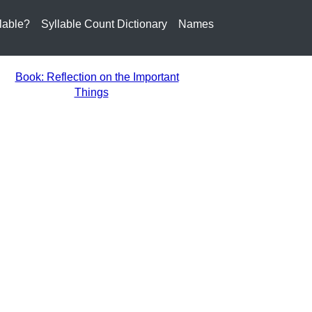
lable?
Syllable Count Dictionary
Names