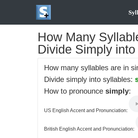
Syl
How Many Syllable
Divide Simply into
How many syllables are in s
Divide simply into syllables:
How to pronounce
simply
:
US English Accent and Pronunciation:
British English Accent and Pronunciation: