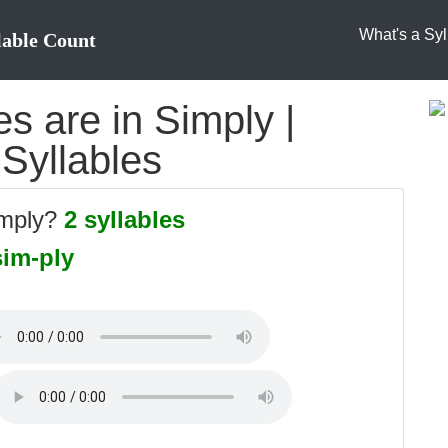
What's a Syl
lable Count
s are in Simply |
 Syllables
imply?
2 syllables
sim-ply