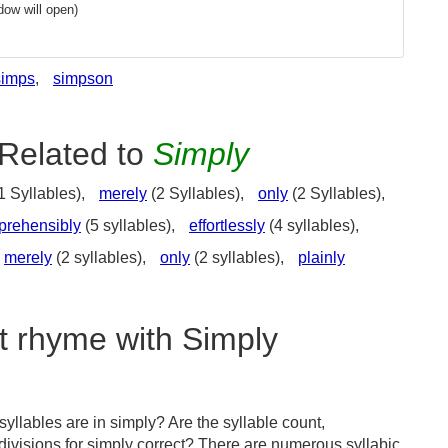
ow will open)
simps
,
simpson
Related to
Simply
1 Syllables),
merely
(2 Syllables),
only
(2 Syllables),
prehensibly
(5 syllables),
effortlessly
(4 syllables),
merely
(2 syllables),
only
(2 syllables),
plainly
t rhyme with Simply
llables are in simply? Are the syllable count,
divisions for simply correct? There are numerous syllabic