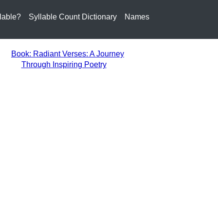
lable?
Syllable Count Dictionary
Names