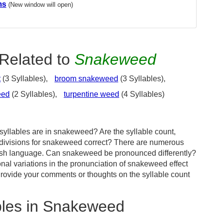
ms
(New window will open)
Related to
Snakeweed
t
(3 Syllables),
broom snakeweed
(3 Syllables),
eed
(2 Syllables),
turpentine weed
(4 Syllables)
yllables are in snakeweed? Are the syllable count,
e divisions for snakeweed correct? There are numerous
lish language. Can snakeweed be pronounced differently?
onal variations in the pronunciation of snakeweed effect
ovide your comments or thoughts on the syllable count
bles in Snakeweed