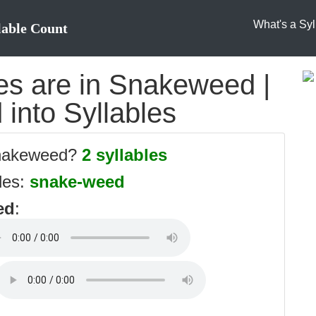
What's a Syl
lable Count
s are in Snakeweed |
into Syllables
snakeweed?
2 syllables
les:
snake-weed
ed
: