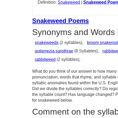
Definition:
Snakeweed
|
Snakeweed Poe
Snakeweed Poems
Synonyms and Words 
snakeweeds
(2 syllables),
broom snakeroo
gutierrezia sarothrae
(8 Syllables),
rabbitw
rabbitweed
(2 syllables),
What do you think of our answer to how many s
pronunciation, words that rhyme, and syllabl
syllabic anomalies found within the U.S. Eng
Did we divide the syllables correctly? Do regi
the syllable count? Has language changed? Pr
for snakeweed below.
Comment on the sylla