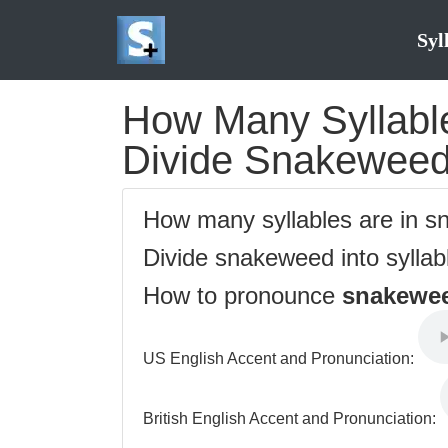
Syl
How Many Syllable
Divide Snakeweed 
How many syllables are in 
Divide snakeweed into syllab
How to pronounce
snakewe
US English Accent and Pronunciation:
British English Accent and Pronunciation: