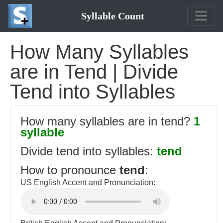
Syllable Count
How Many Syllables
are in Tend | Divide
Tend into Syllables
How many syllables are in tend?
1
syllable
Divide tend into syllables:
tend
How to pronounce
tend
:
US English Accent and Pronunciation: