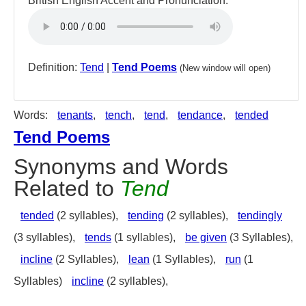
British English Accent and Pronunciation:
Definition:
Tend
|
Tend Poems
(New window will open)
Words:
tenants
,
tench
,
tend
,
tendance
,
tended
Tend Poems
Synonyms and Words
Related to
Tend
tended
(2 syllables),
tending
(2 syllables),
tendingly
(3 syllables),
tends
(1 syllables),
be given
(3 Syllables),
incline
(2 Syllables),
lean
(1 Syllables),
run
(1
Syllables)
incline
(2 syllables),