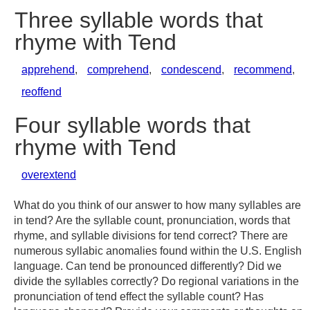
Three syllable words that
rhyme with Tend
apprehend
,
comprehend
,
condescend
,
recommend
,
reoffend
Four syllable words that
rhyme with Tend
overextend
What do you think of our answer to how many syllables are
in tend? Are the syllable count, pronunciation, words that
rhyme, and syllable divisions for tend correct? There are
numerous syllabic anomalies found within the U.S. English
language. Can tend be pronounced differently? Did we
divide the syllables correctly? Do regional variations in the
pronunciation of tend effect the syllable count? Has