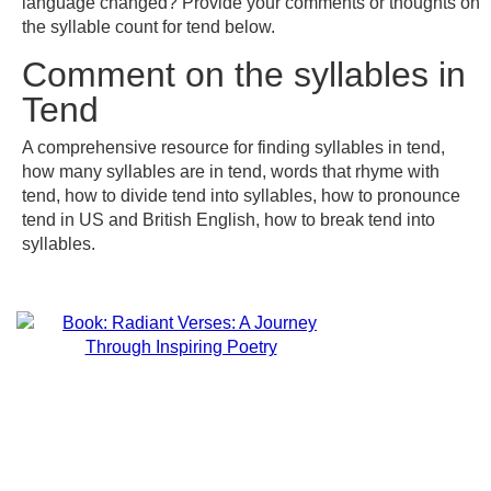
language changed? Provide your comments or thoughts on
the syllable count for tend below.
Comment on the syllables in
Tend
A comprehensive resource for finding syllables in tend,
how many syllables are in tend, words that rhyme with
tend, how to divide tend into syllables, how to pronounce
tend in US and British English, how to break tend into
syllables.