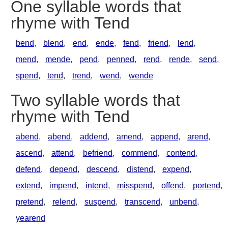
One syllable words that
rhyme with Tend
bend
,
blend
,
end
,
ende
,
fend
,
friend
,
lend
,
mend
,
mende
,
pend
,
penned
,
rend
,
rende
,
send
,
spend
,
tend
,
trend
,
wend
,
wende
Two syllable words that
rhyme with Tend
abend
,
abend
,
addend
,
amend
,
append
,
arend
,
ascend
,
attend
,
befriend
,
commend
,
contend
,
defend
,
depend
,
descend
,
distend
,
expend
,
extend
,
impend
,
intend
,
misspend
,
offend
,
portend
,
pretend
,
relend
,
suspend
,
transcend
,
unbend
,
yearend